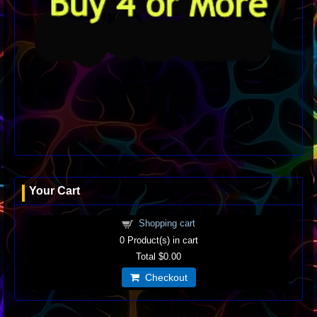
Your Cart
Shopping cart
0
Product(s) in cart
Total
$0.00
Checkout