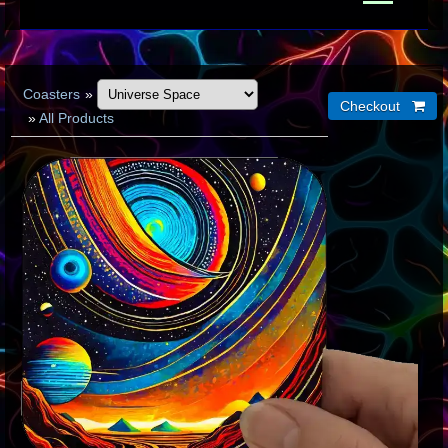
Coasters
»
»
All Products