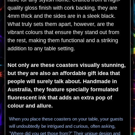
quality gloss finish with cork backing, they are
4mm thick and the sides are in a sleek black.
What truly sets them apart, however, are the
vibrant colours that ensure they stand out from
the rest, making them functional and a striking
addition to any table setting.
Not only are these coasters visually stunning,
but they are also an affordable gift idea that
people will surely talk about. Handmade in
Australia, they feature specially formulated
fluorescent ink that adds an extra pop of
colour and allure.
When you place these coasters on your table, your guests
will undoubtedly be intrigued and curious, often asking,
"Where did you get those from?" Their unique design and