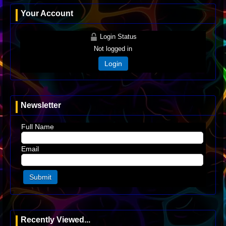
Your Account
Login Status
Not logged in
Login
Newsletter
Full Name
Email
Recently Viewed...