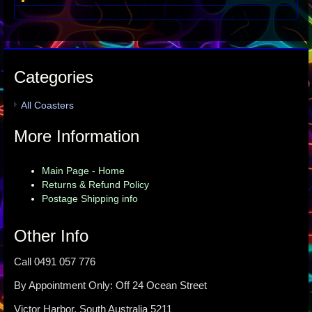
Categories
All Coasters
More Information
Main Page - Home
Returns & Refund Policy
Postage Shipping info
Other Info
Call 0491 057 776
By Appointment Only: Off 24 Ocean Street
Victor Harbor, South Australia 5211