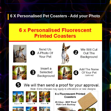
6 X Personalised Pet Coasters - Add your Photo