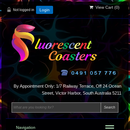
View Cart (
0
)
Not logged in
Login
By Appointment Only: 1/7 Railway Terrace, Off 24 Ocean
Street, Victor Harbor, South Australia 5211
Navigation