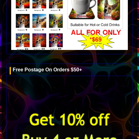
Free Postage On Orders $50+