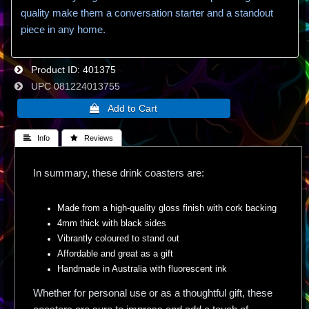
quality make them a conversation starter and a standout
piece in any home.
Product ID
401375
UPC
081224013755
 Info
 Reviews
In summary, these drink coasters are:
Made from a high-quality gloss finish with cork backing
4mm thick with black sides
Vibrantly coloured to stand out
Affordable and great as a gift
Handmade in Australia with fluorescent ink
Whether for personal use or as a thoughtful gift, these