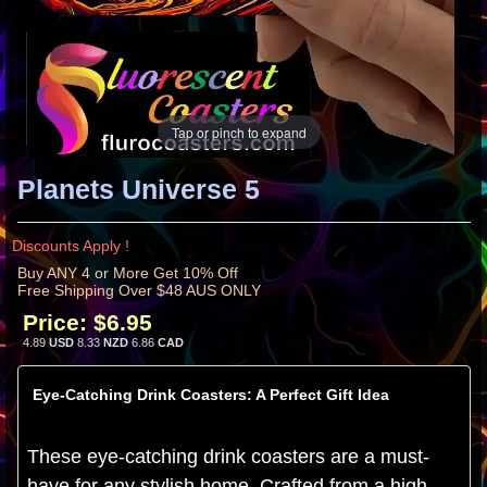
Tap or pinch to expand
Planets Universe 5
Discounts Apply !
Buy ANY 4 or More Get 10% Off
Free Shipping Over $48 AUS ONLY
Price:
$6.95
4.89
USD
8.33
NZD
6.86
CAD
Eye-Catching Drink Coasters: A Perfect Gift Idea
These eye-catching drink coasters are a must-
have for any stylish home. Crafted from a high-