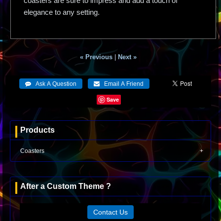
coasters are sure to impress and add a touch of
elegance to any setting.
« Previous
|
Next »
Save
Products
Coasters
After a Custom Theme ?
Contact Us