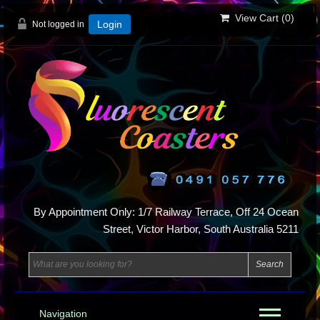
View Cart (
0
)
Not logged in
Login
By Appointment Only: 1/7 Railway Terrace, Off 24 Ocean
Street, Victor Harbor, South Australia 5211
Navigation