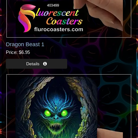
Dragon Beast 1
Price
$6.95