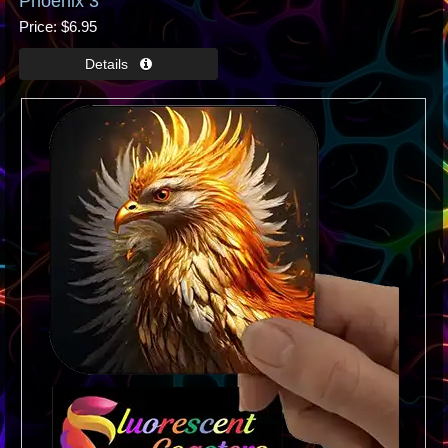
Phoenix 3
Price
$6.95