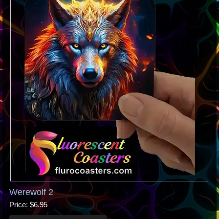
Werewolf 2
Price
$6.95