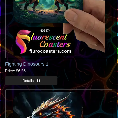
Fighting Dinosours 1
Price
$6.95