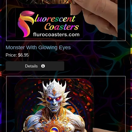
Monster With Glowing Eyes
Price
$6.95