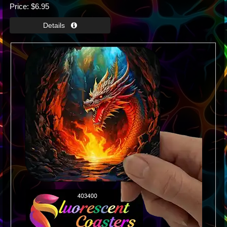
Price
$6.95