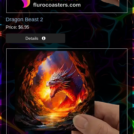
Dragon Beast 2
Price
$6.95