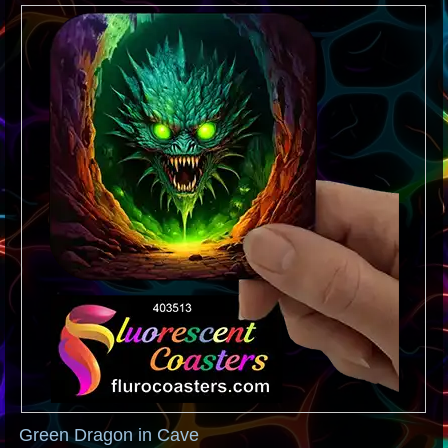
Green Dragon in Cave