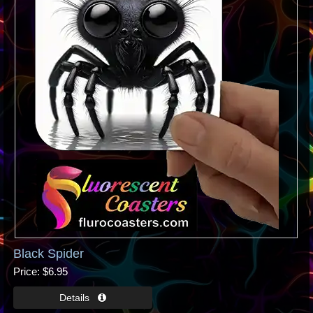
Black Spider
Price
$6.95