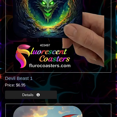
Devil Beast 1
Price
$6.95