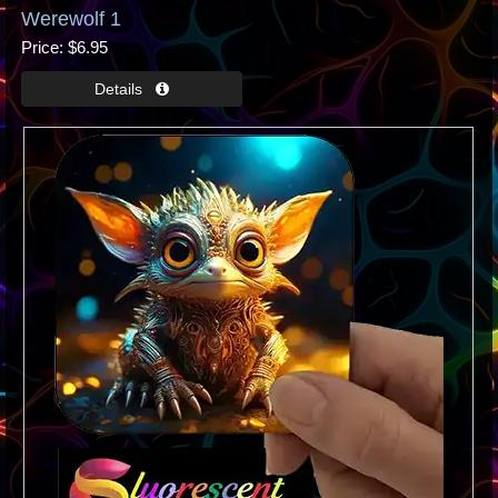
Werewolf 1
Price
$6.95