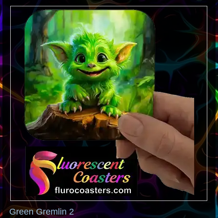
Green Gremlin 2