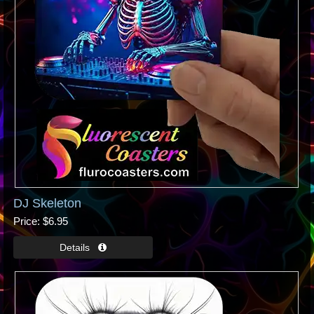
DJ Skeleton
Price
$6.95