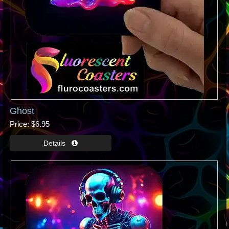
Ghost
Price
$6.95