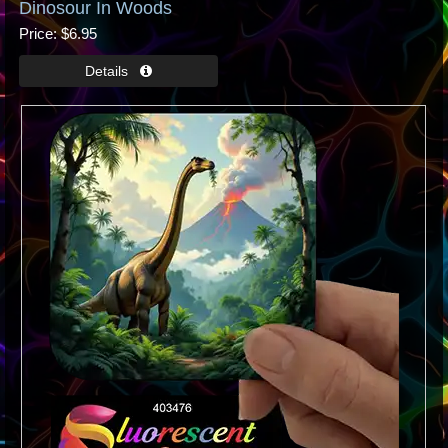
Dinosour In Woods
Price
$6.95