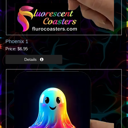
Phoenix 1
Price
$6.95