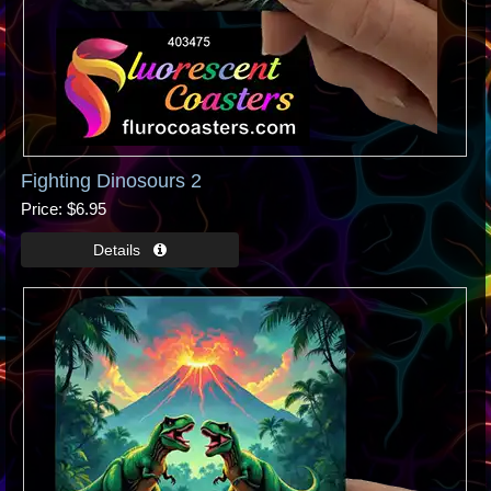
Fighting Dinosours 2
Price
$6.95