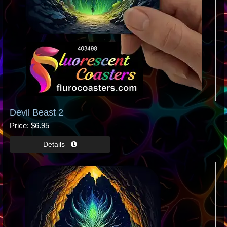
Devil Beast 2
Price
$6.95