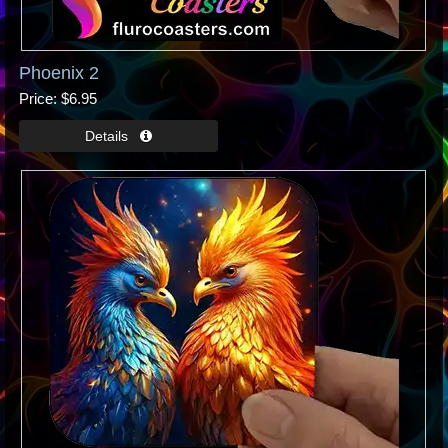
Phoenix 2
Price
$6.95