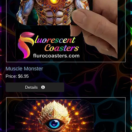
Muscle Monster
Price
$6.95