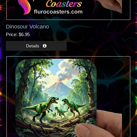
Dinosour Volcano
Price
$6.95