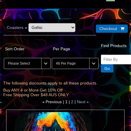
Coasters
»
Find Products
Sort Order
Per Page
The following discounts apply to all these products.
Buy ANY 4 or More Get 10% Off
Free Shipping Over $48 AUS ONLY
Previous
1
2
Next
«
»