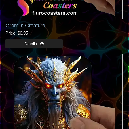
Gremlin Creature
Price
$6.95