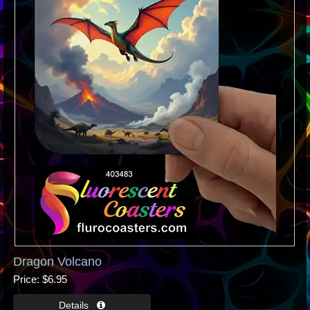
Dragon Volcano
Price
$6.95