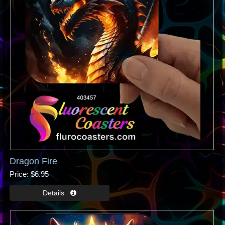
Dragon Fire
Price
$6.95