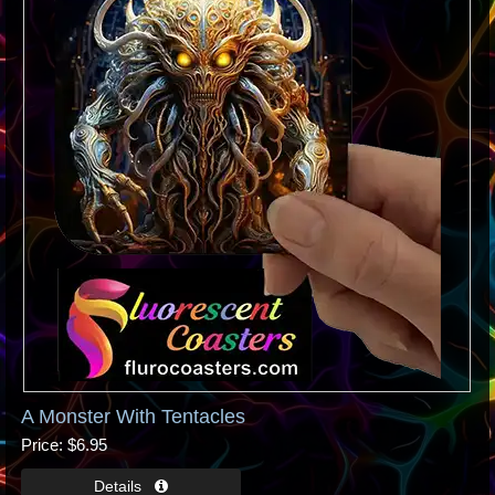
A Monster With Tentacles
Price
$6.95