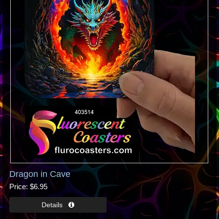
Dragon in Cave
Price
$6.95