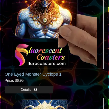
One Eyed Monster Cyclops 1
Price
$6.95