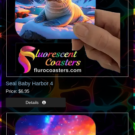
Seal Baby Harbor 4
Price
$6.95