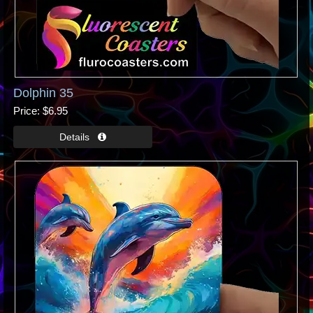
Dolphin 35
Price
$6.95