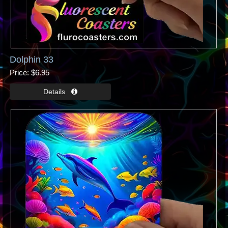
Dolphin 33
Price
$6.95