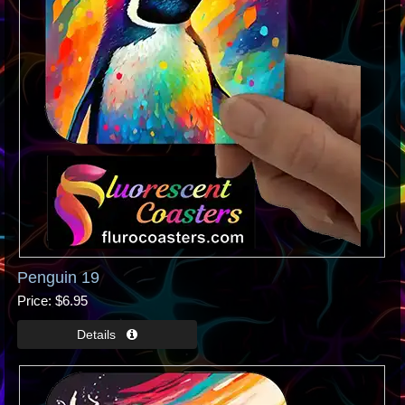
Penguin 19
Price
$6.95