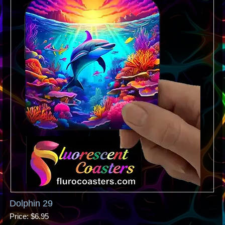
Dolphin 29
Price
$6.95