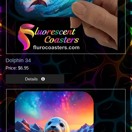
Dolphin 34
Price
$6.95