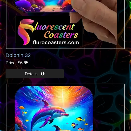
Dolphin 32
Price
$6.95