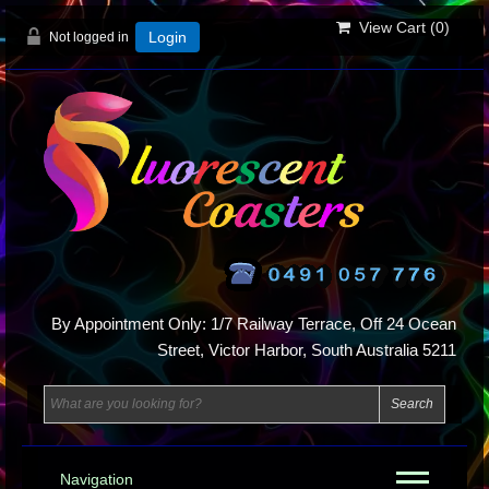
View Cart (
0
)
Not logged in
Login
By Appointment Only: 1/7 Railway Terrace, Off 24 Ocean
Street, Victor Harbor, South Australia 5211
Navigation