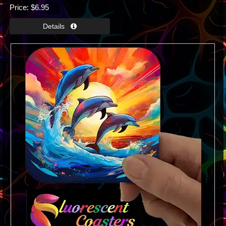
Price
$6.95