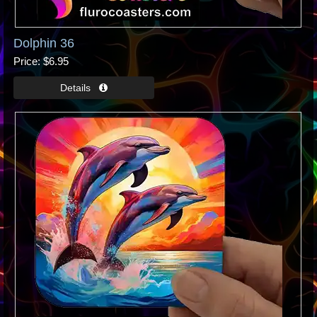
Dolphin 36
Price
$6.95