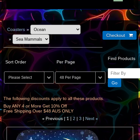
Coasters
»
»
Find Products
Sort Order
Per Page
The following discounts apply to all these products.
Buy ANY 4 or More Get 10% Off
Free Shipping Over $48 AUS ONLY
Previous
1
2
3
Next
«
»