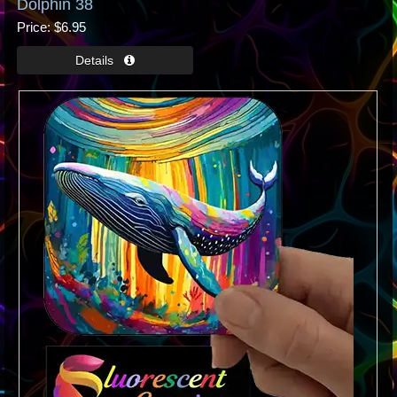
Dolphin 38
Price
$6.95