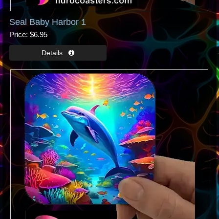
Seal Baby Harbor 1
Price
$6.95