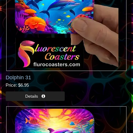
Dolphin 31
Price
$6.95