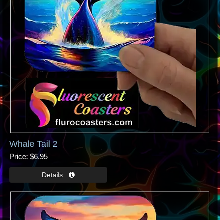
Whale Tail 2
Price
$6.95