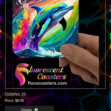
Dolphin 39
Price
$6.95