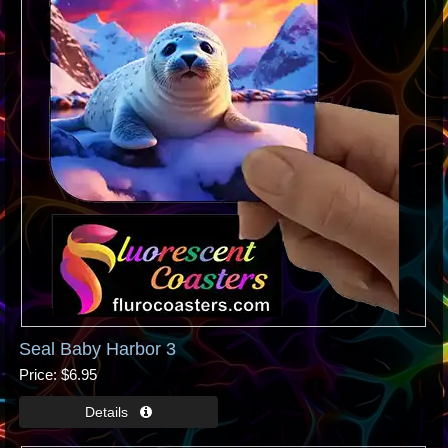
Seal Baby Harbor 3
Price
$6.95