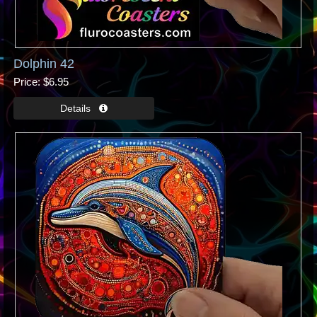
Dolphin 42
Price
$6.95