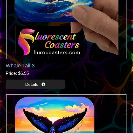
Whale Tail 3
Price
$6.95