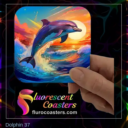
Dolphin 37