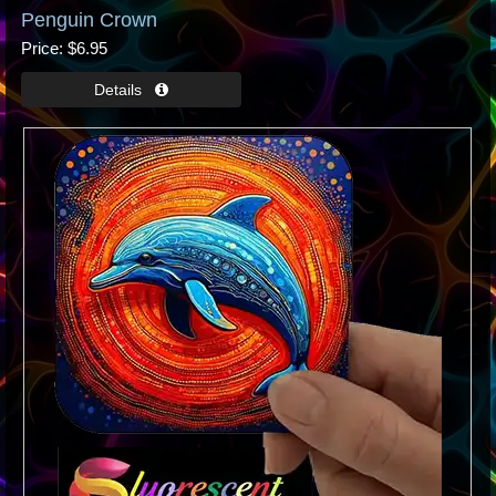
Penguin Crown
Price
$6.95