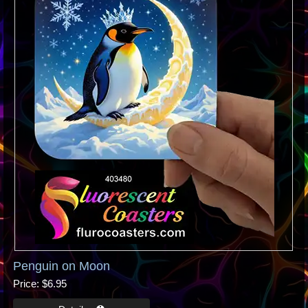
Penguin on Moon
Price
$6.95