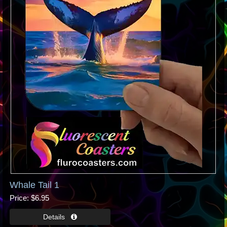
Whale Tail 1
Price
$6.95