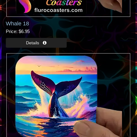
Whale 18
Price
$6.95