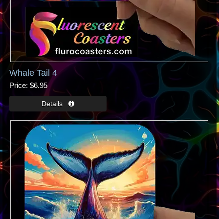
Whale Tail 4
Price
$6.95