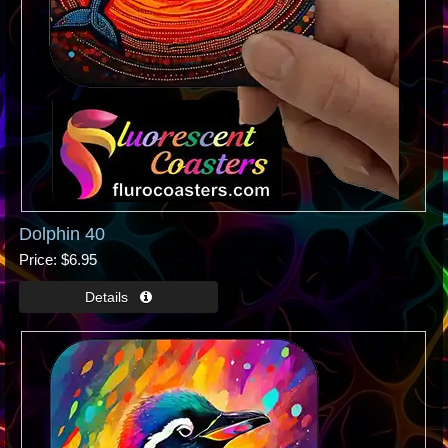
Dolphin 40
Price
$6.95