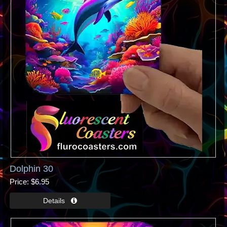
Dolphin 30
Price
$6.95