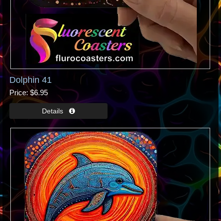
Dolphin 41
Price
$6.95