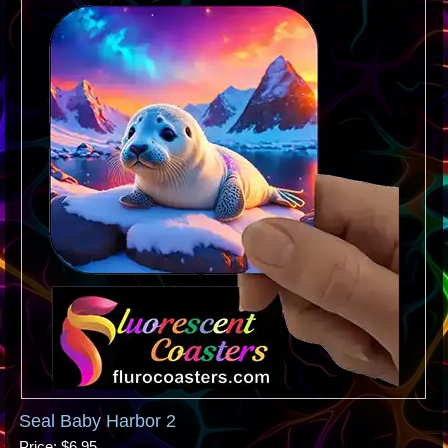
Seal Baby Harbor 2
Price
$6.95