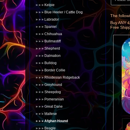
Kelpie
Blue Heeler / Cattle Dog
The followi
Labrador
Buy ANY 4
Spaniel
Free Ship
Chihuahua
Bullmastiff
Shepherd
Dalmation
Bulldog
Border Collie
Rhodesian Ridgeback
Greyhound
Sheepdog
Pomeranian
Great Dane
Maltese
Afghan Hound
Beagle