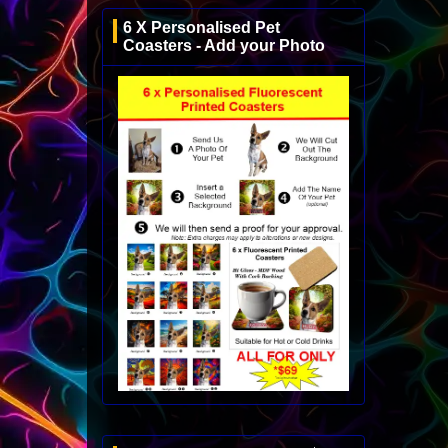
6 X Personalised Pet
Coasters - Add your Photo