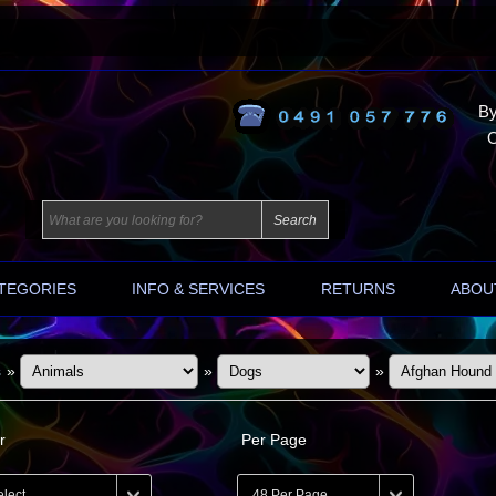
By
O
TEGORIES
INFO & SERVICES
RETURNS
ABOU
s
»
»
»
r
Per Page