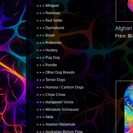
Whippet
Retriever
Red Setter
Afghan
Dachshund
Boxer
Price
$6
Rottweiler
Huskey
Pug Dog
Poodle
Other Dog Breeds
Terrier Dogs
Humour / Cartoon Dogs
Chow Chow
Hungarian Vizsla
Miniature Schnauzer
Akita
Alaskan Malamute
Australian Bichon Frise