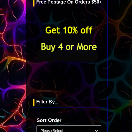
Free Postage On Orders $50+
Filter By...
Sort Order