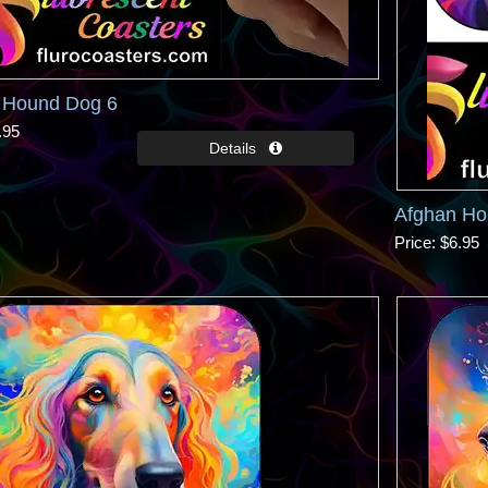
 Hound Dog 6
.95
Afghan Ho
Price
$6.95