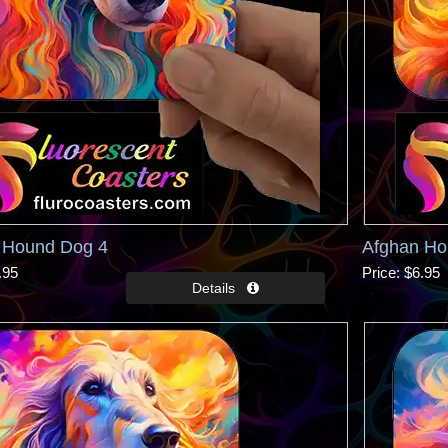
 Hound Dog 4
Afghan Ho
.95
Price
$6.95