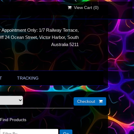
View Cart (
0
)
 Appointment Only: 1/7 Railway Terrace,
ff 24 Ocean Street, Victor Harbor, South
Australia 5211
T
TRACKING
Find Products