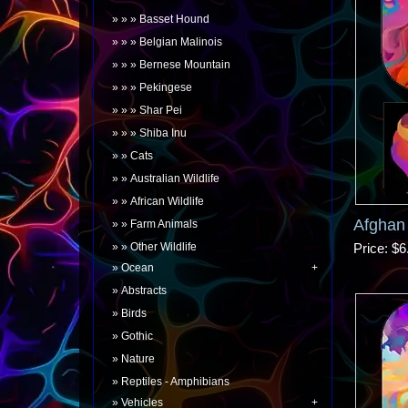
Basset Hound
Belgian Malinois
Bernese Mountain
Pekingese
Shar Pei
Shiba Inu
Cats
Australian Wildlife
African Wildlife
Afghan
Farm Animals
Other Wildlife
Price
$6
Ocean
Abstracts
Birds
Gothic
Nature
Reptiles - Amphibians
Vehicles