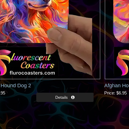
 Hound Dog 2
Afghan Ho
.95
Price
$6.95