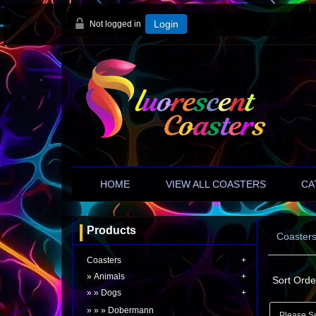
Not logged in
Login
HOME
VIEW ALL COASTERS
CA
Products
Coaster
Coasters
Animals
Sort Orde
Dogs
Dobermann