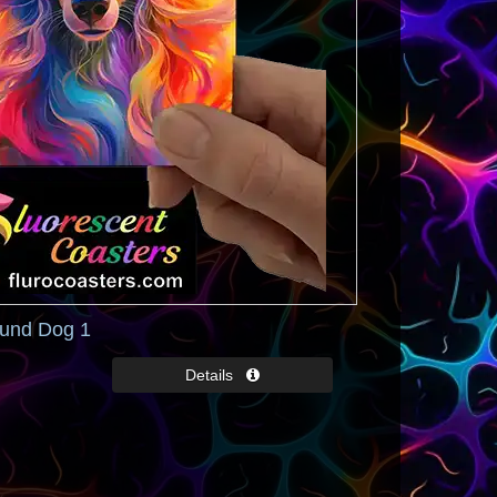
und Dog 1