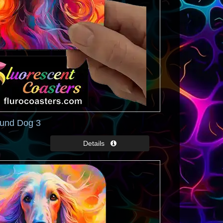
und Dog 3