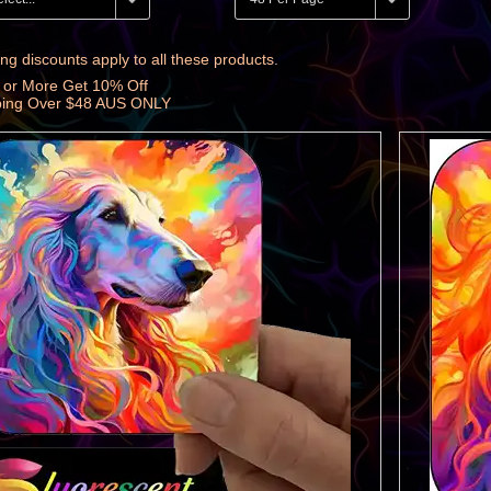
ng discounts apply to all these products.
 or More Get 10% Off
ping Over $48 AUS ONLY