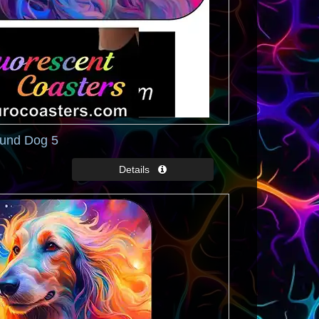
und Dog 5