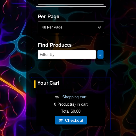
Per Page
Find Products
Your Cart
Shopping cart
0
Product(s) in cart
Total
$0.00
Checkout