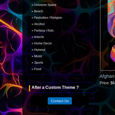
Universe Space
Beach
Festivities / Religion
Alcohol
Fantasy / Kids
Insects
Home Decor
Humour
Music
Sports
Food
Afghan
Price
$6
After a Custom Theme ?
Contact Us