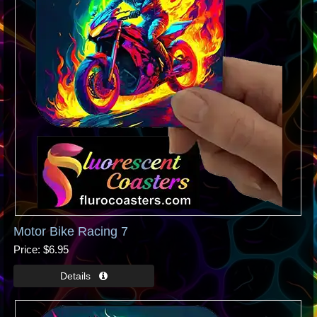
Motor Bike Racing 7
Price
$6.95