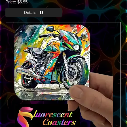
Price
$6.95