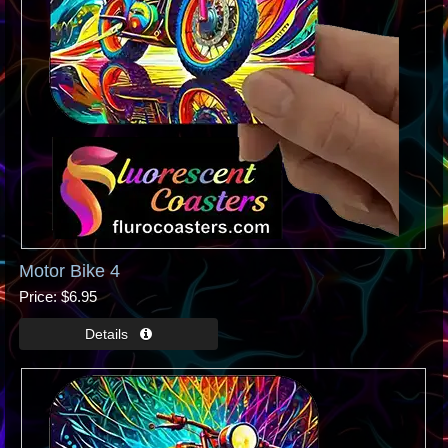
Motor Bike 4
Price
$6.95