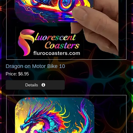
Dragon on Motor Bike 10
Price
$6.95