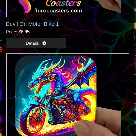
Devil On Motor Bike 1
Price
$6.95