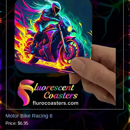
Motor Bike Racing 6
Price
$6.95