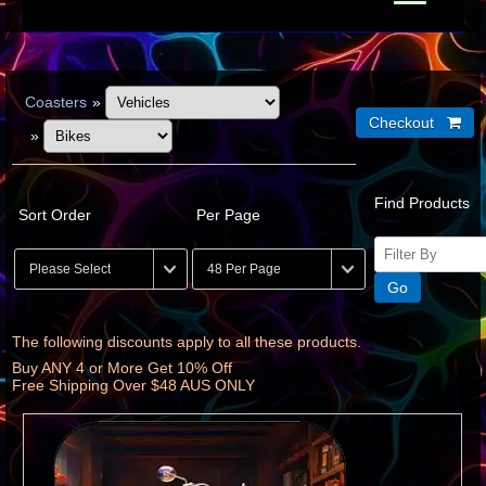
Coasters
»
»
Find Products
Sort Order
Per Page
The following discounts apply to all these products.
Buy ANY 4 or More Get 10% Off
Free Shipping Over $48 AUS ONLY