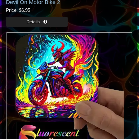
Devil On Motor Bike 2
Price
$6.95