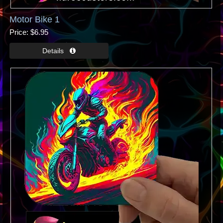
Motor Bike 1
Price
$6.95