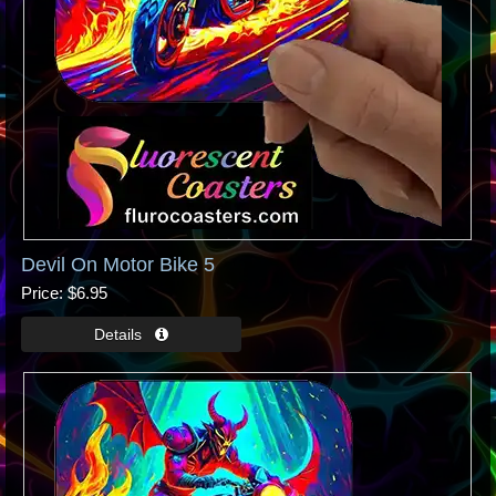
Devil On Motor Bike 5
Price
$6.95