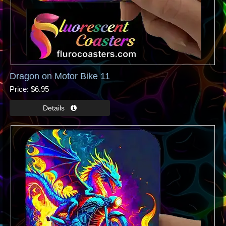
Dragon on Motor Bike 11
Price
$6.95