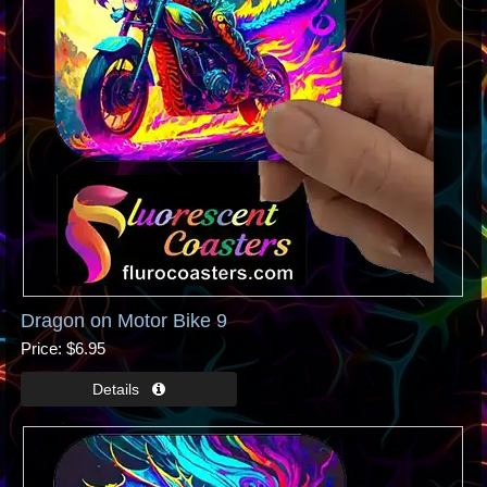
Dragon on Motor Bike 9
Price
$6.95