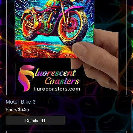
Motor Bike 3
Price
$6.95