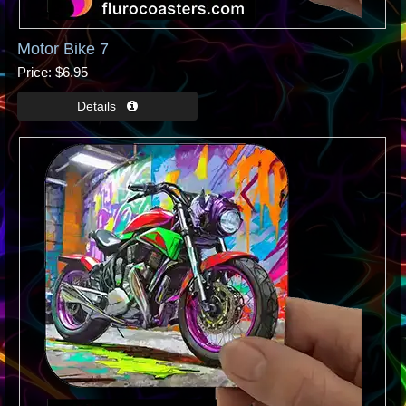
Motor Bike 7
Price
$6.95