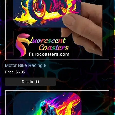
Motor Bike Racing 8
Price
$6.95