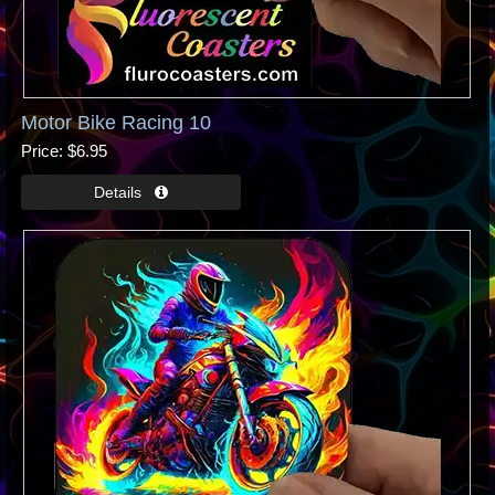
Motor Bike Racing 10
Price
$6.95