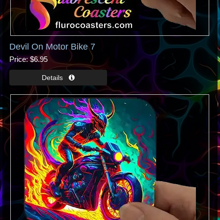
Devil On Motor Bike 7
Price
$6.95