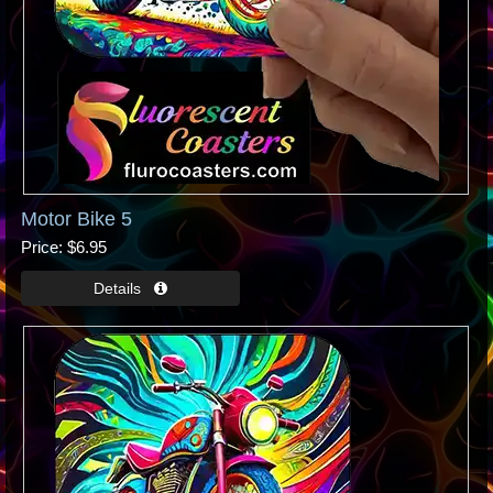
Motor Bike 5
Price
$6.95