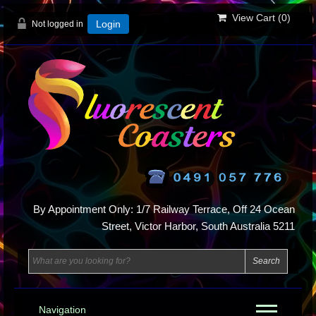
View Cart (
0
)
Not logged in
Login
By Appointment Only: 1/7 Railway Terrace, Off 24 Ocean
Street, Victor Harbor, South Australia 5211
Navigation