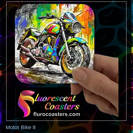
Motor Bike 8