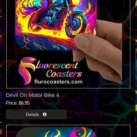
Devil On Motor Bike 4
Price
$6.95