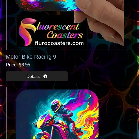
Motor Bike Racing 9
Price
$6.95