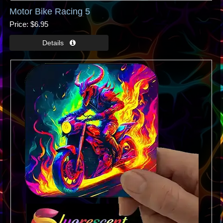
Motor Bike Racing 5
Price
$6.95