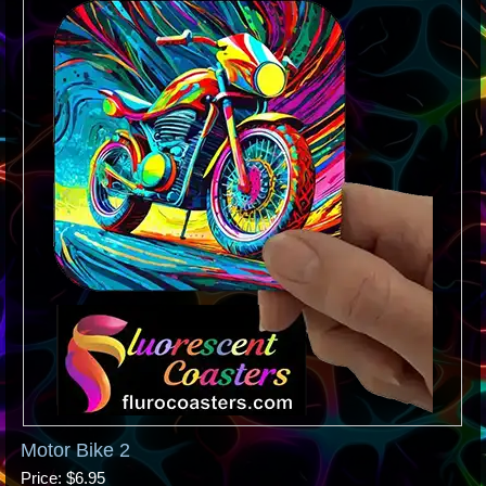
Motor Bike 2
Price
$6.95