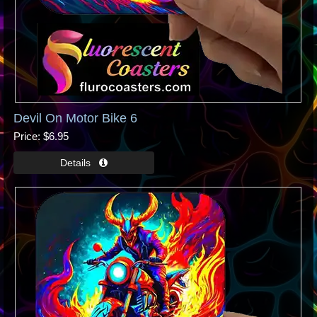
Devil On Motor Bike 6
Price
$6.95