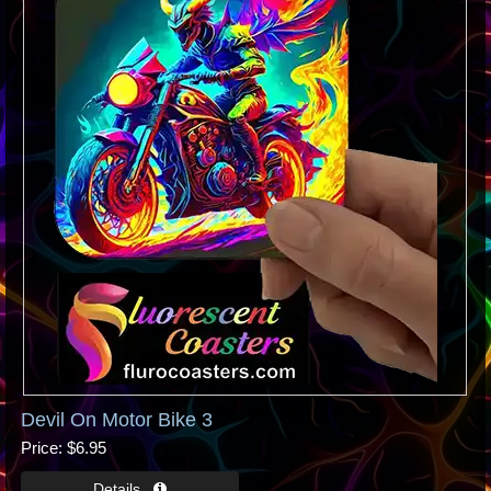
Devil On Motor Bike 3
Price
$6.95