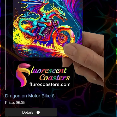
Dragon on Motor Bike 8
Price
$6.95