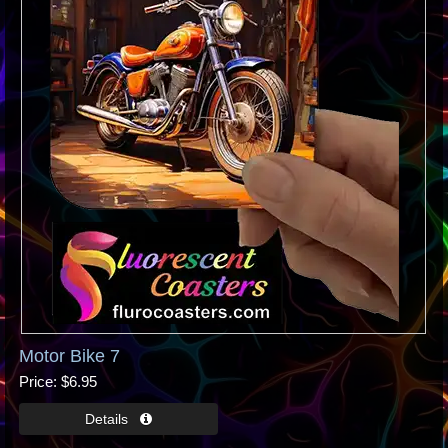
Motor Bike 7
Price
$6.95