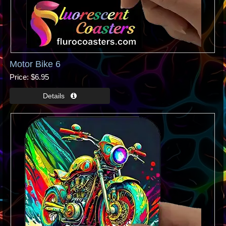
Motor Bike 6
Price
$6.95