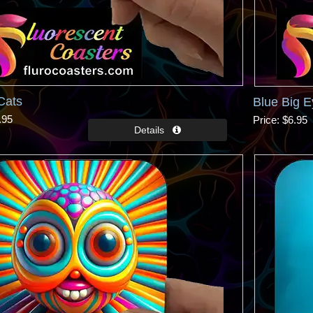
Cats
Blue Big 
.95
Price
$6.95