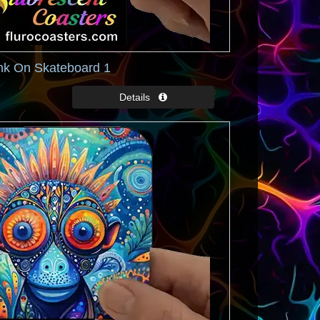
nk On Skateboard 1