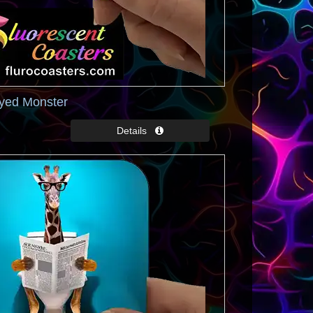
Eyed Monster