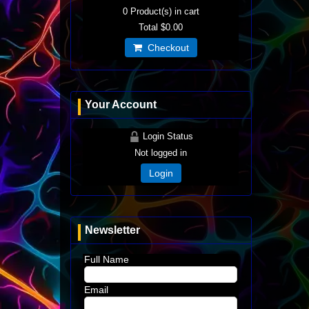
0
Product(s) in cart
Total
$0.00
Checkout
Your Account
Login Status
Not logged in
Login
Newsletter
Full Name
Email