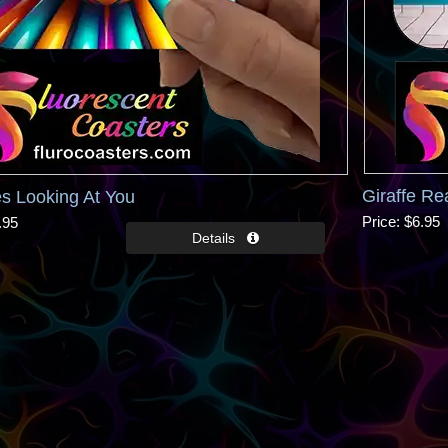
Giraffe Re
s Looking At You
Price
$6.95
.95