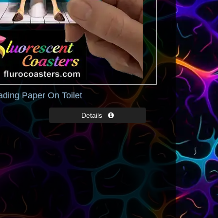
ading Paper On Toilet