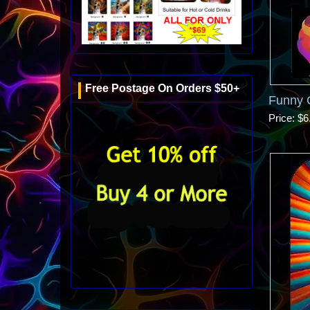
Free Postage On Orders $50+
Funny 
Price
$6