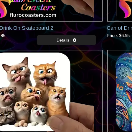
Drink On Skateboard 2
Can of Dri
.95
Price
$6.95