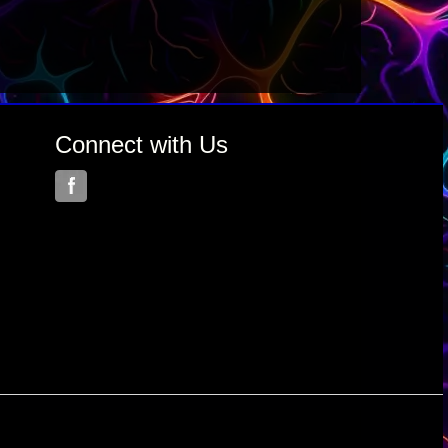
Connect with Us