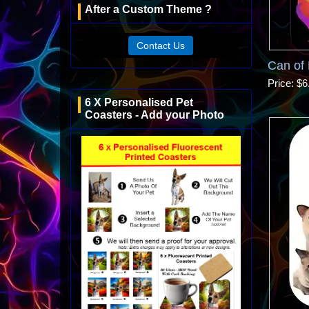
After a Custom Theme ?
Contact Us
Can of 
Price
$6
6 X Personalised Pet
Coasters - Add your Photo