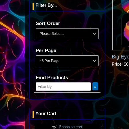
Filter By...
Sort Order
Per Page
Big Eye
Price
$6
Find Products
Your Cart
Shopping cart