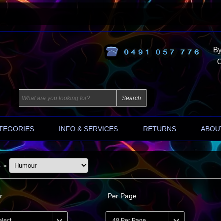
By
O
TEGORIES
INFO & SERVICES
RETURNS
ABOU
s
»
r
Per Page