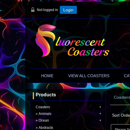
Not logged in
Login
HOME
VIEW ALL COASTERS
CA
Products
Coaster
Coasters
Animals
Sort Orde
Ocean
Abstracts