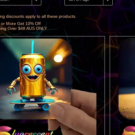
ng discounts apply to all these products.
 or More Get 10% Off
ping Over $48 AUS ONLY