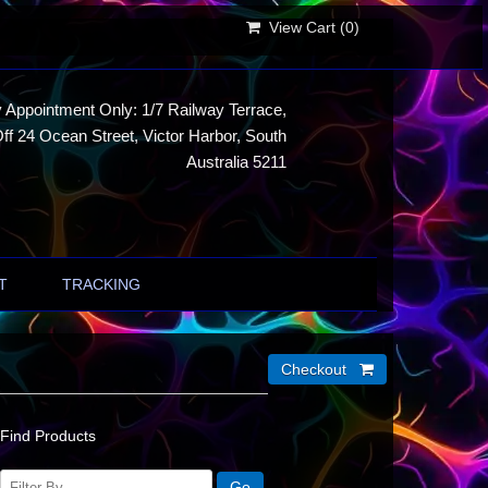
View Cart (
0
)
 Appointment Only: 1/7 Railway Terrace,
ff 24 Ocean Street, Victor Harbor, South
Australia 5211
T
TRACKING
Find Products