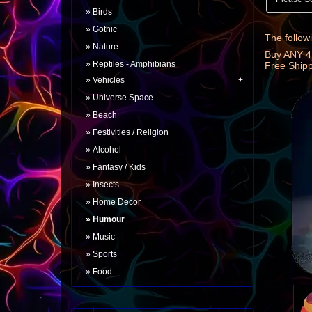
Birds
Gothic
The followi
Nature
Buy ANY 4
Reptiles - Amphibians
Free Ship
Vehicles
Universe Space
Beach
Festivities / Religion
Alcohol
Fantasy / Kids
Insects
Home Decor
Humour
Music
Sports
Food