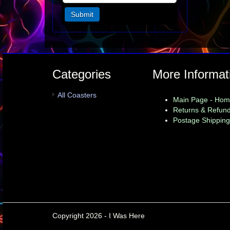
Categories
More Informat
All Coasters
Main Page - Ho
Returns & Refund
Postage Shipping
Copyright 2026 - I Was Here