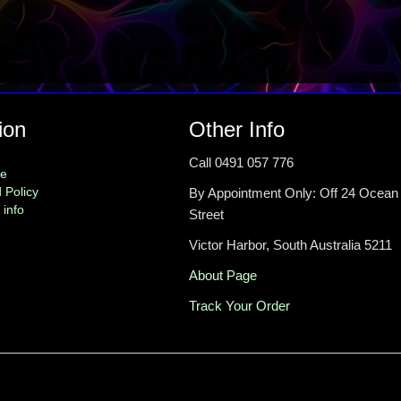
ion
Other Info
Call 0491 057 776
me
 Policy
By Appointment Only: Off 24 Ocean
 info
Street
Victor Harbor, South Australia 5211
About Page
Track Your Order