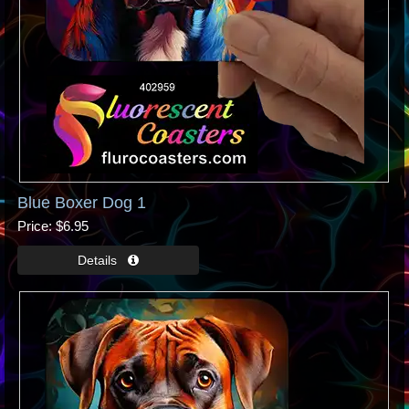
Blue Boxer Dog 1
Price
$6.95