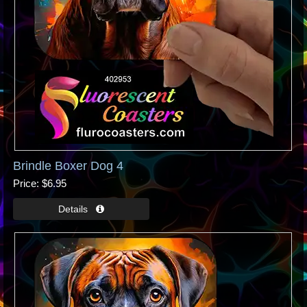
Brindle Boxer Dog 4
Price
$6.95