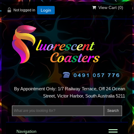
View Cart (
0
)
Not logged in
Login
By Appointment Only: 1/7 Railway Terrace, Off 24 Ocean
Street, Victor Harbor, South Australia 5211
Navigation