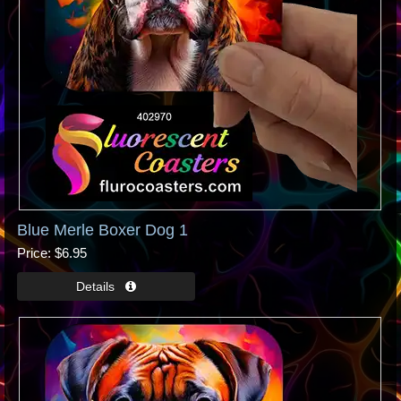
Blue Merle Boxer Dog 1
Price
$6.95