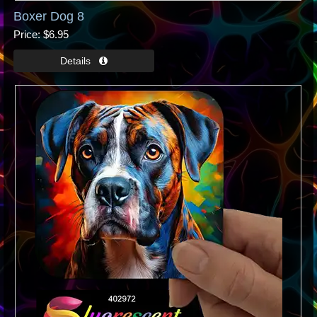
Boxer Dog 8
Price
$6.95