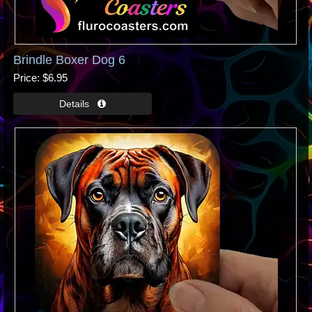
Brindle Boxer Dog 6
Price
$6.95