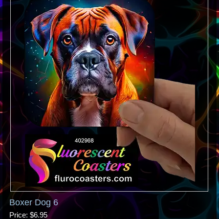
Boxer Dog 6
Price
$6.95