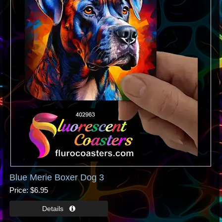
Blue Merie Boxer Dog 3
Price
$6.95