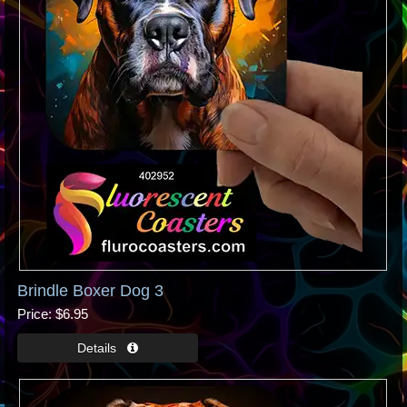
Brindle Boxer Dog 3
Price
$6.95