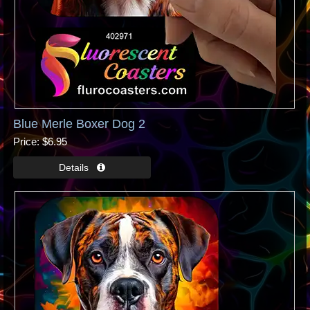
Blue Merle Boxer Dog 2
Price
$6.95