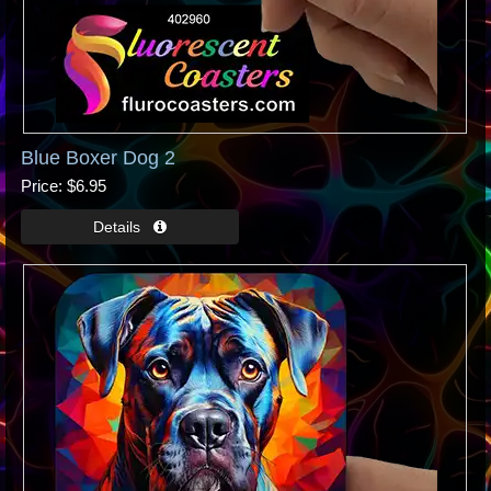
Blue Boxer Dog 2
Price
$6.95