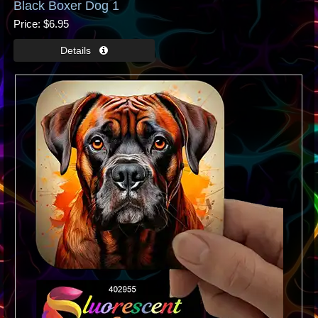
Black Boxer Dog 1
Price
$6.95