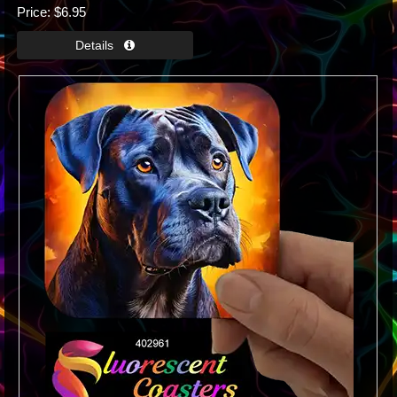
Price
$6.95