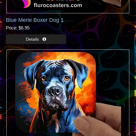
Blue Merie Boxer Dog 1
Price
$6.95