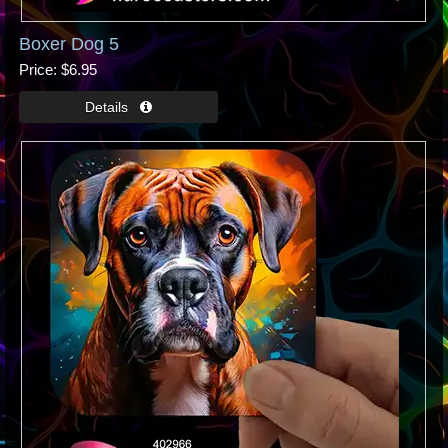
Boxer Dog 5
Price
$6.95