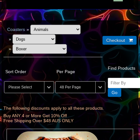
Coasters
»
»
»
Find Products
Sort Order
Per Page
The following discounts apply to all these products.
Buy ANY 4 or More Get 10% Off
Free Shipping Over $48 AUS ONLY