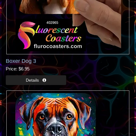
Boxer Dog 3
Price
$6.95