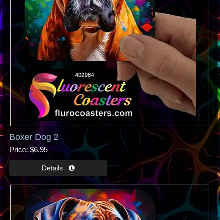
Boxer Dog 2
Price
$6.95