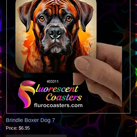
Brindle Boxer Dog 7
Price
$6.95