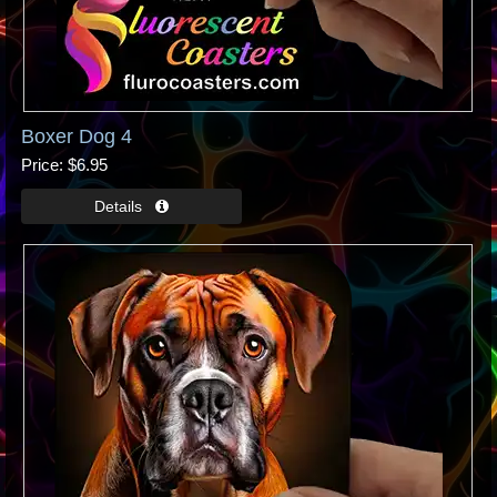
Boxer Dog 4
Price
$6.95