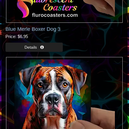
Blue Merle Boxer Dog 3
Price
$6.95