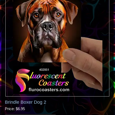
Brindle Boxer Dog 2
Price
$6.95