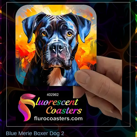
Blue Merie Boxer Dog 2