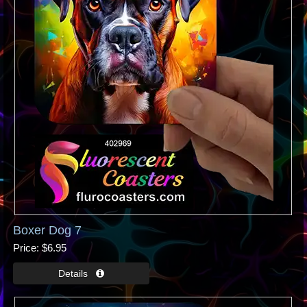
Boxer Dog 7
Price
$6.95