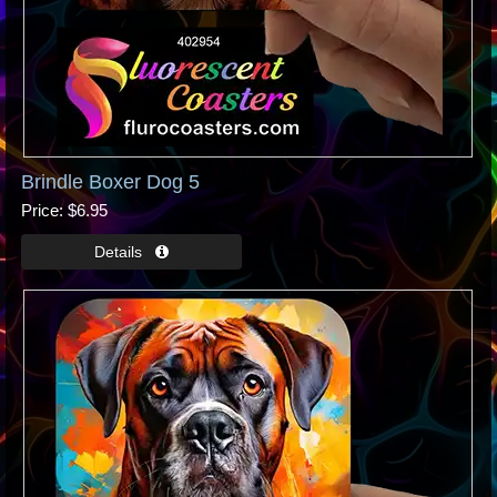
Brindle Boxer Dog 5
Price
$6.95