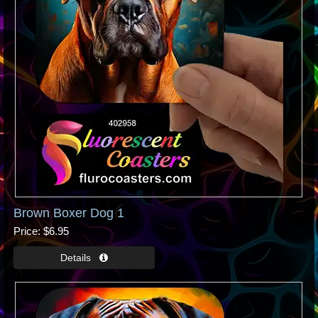
Brown Boxer Dog 1
Price
$6.95