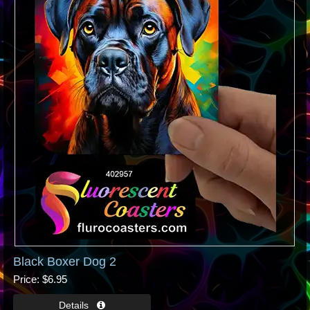
Black Boxer Dog 2
Price
$6.95