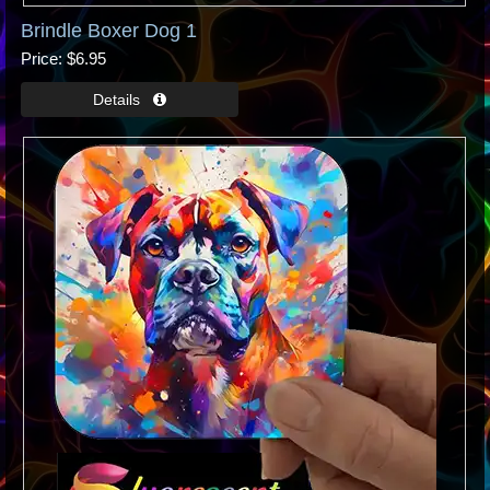
Brindle Boxer Dog 1
Price
$6.95