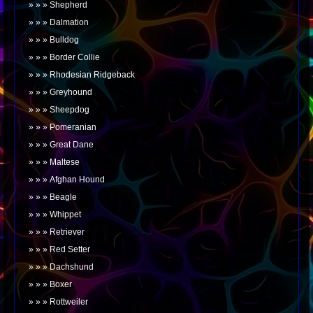
Shepherd
Dalmation
Bulldog
Border Collie
Rhodesian Ridgeback
Greyhound
Sheepdog
Pomeranian
Great Dane
Maltese
Afghan Hound
Beagle
Whippet
Retriever
Red Setter
Dachshund
Boxer
Rottweiler