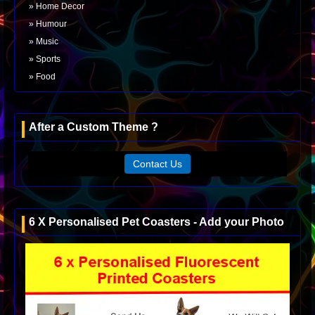
Home Decor
Humour
Music
Sports
Food
After a Custom Theme ?
Contact Us
6 X Personalised Pet Coasters - Add your Photo