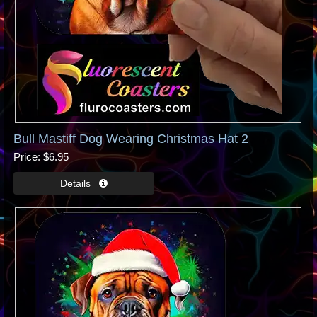
Bull Mastiff Dog Wearing Christmas Hat 2
Price
$6.95