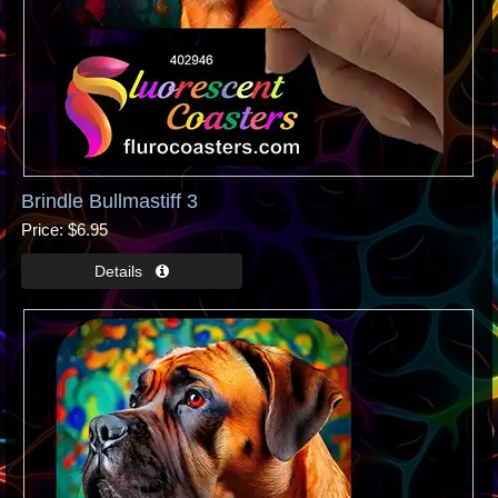
Brindle Bullmastiff 3
Price
$6.95