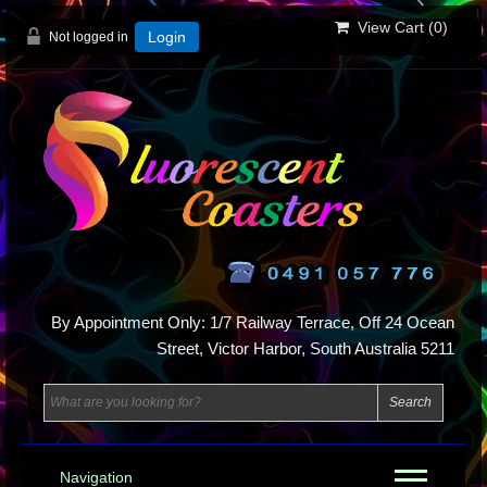
View Cart (
0
)
Not logged in
Login
By Appointment Only: 1/7 Railway Terrace, Off 24 Ocean
Street, Victor Harbor, South Australia 5211
Navigation