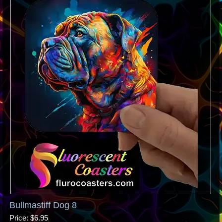
Bullmastiff Dog 8
Price
$6.95