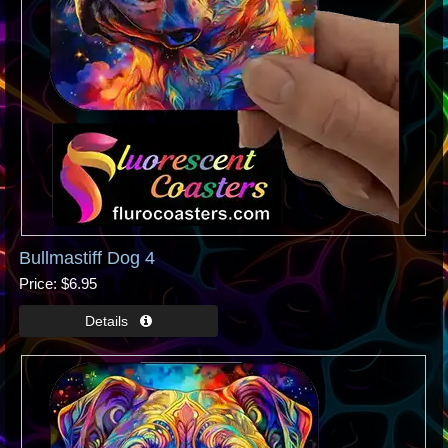
Bullmastiff Dog 4
Price
$6.95