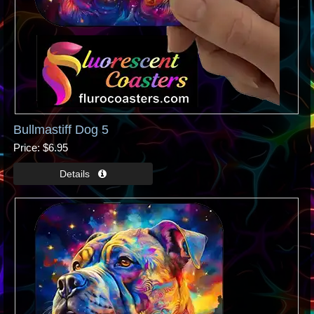
Bullmastiff Dog 5
Price
$6.95