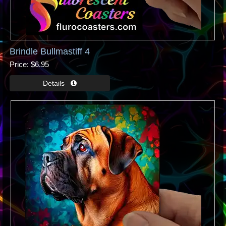
Brindle Bullmastiff 4
Price
$6.95