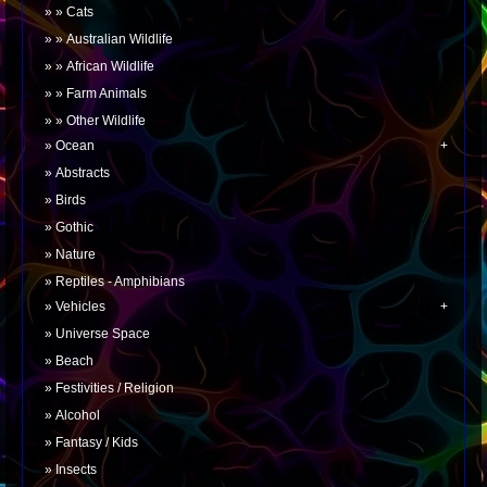
Cats
Australian Wildlife
African Wildlife
Farm Animals
Other Wildlife
Ocean
Abstracts
Birds
Gothic
Nature
Reptiles - Amphibians
Vehicles
Universe Space
Beach
Festivities / Religion
Alcohol
Fantasy / Kids
Insects