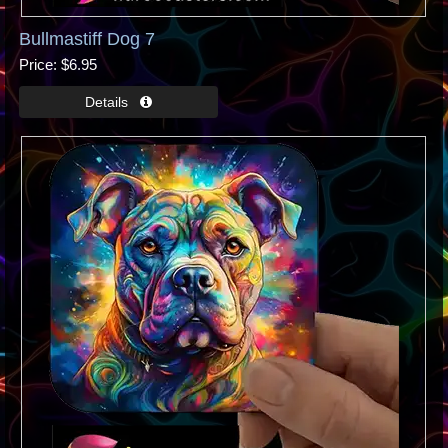
Bullmastiff Dog 7
Price
$6.95