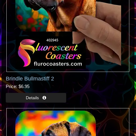
Brindle Bullmastiff 2
Price
$6.95