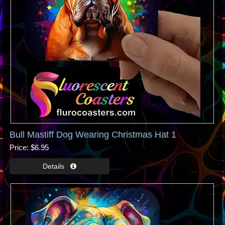
Bull Mastiff Dog Wearing Christmas Hat 1
Price
$6.95