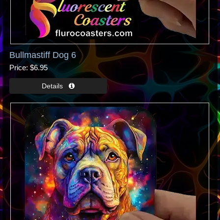
Bullmastiff Dog 6
Price
$6.95