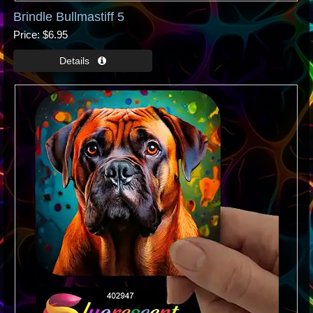
Brindle Bullmastiff 5
Price
$6.95