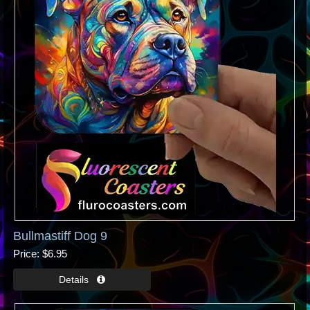
Bullmastiff Dog 9
Price
$6.95