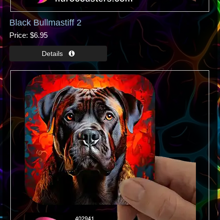
Black Bullmastiff 2
Price
$6.95