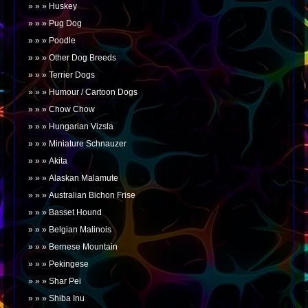
Huskey
Pug Dog
Poodle
Other Dog Breeds
Terrier Dogs
Humour / Cartoon Dogs
Chow Chow
Hungarian Vizsla
Miniature Schnauzer
Akita
Alaskan Malamute
Australian Bichon Frise
Basset Hound
Belgian Malinois
Bernese Mountain
Pekingese
Shar Pei
Shiba Inu