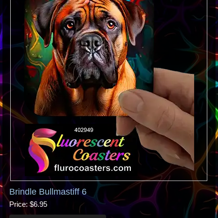
Brindle Bullmastiff 6
Price
$6.95