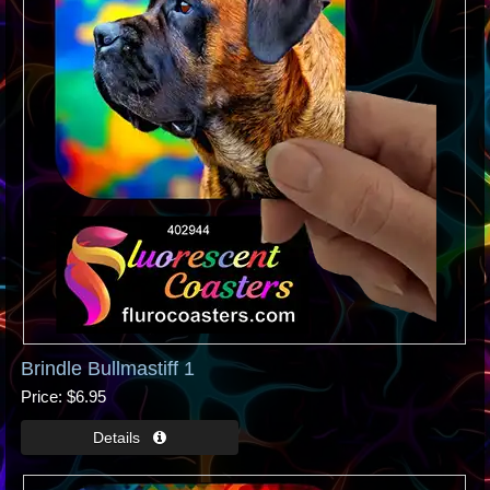
Brindle Bullmastiff 1
Price
$6.95