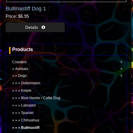
Bullmastiff Dog 1
Price
$6.95
Products
Coasters
Animals
Dogs
Dobermann
Kelpie
Blue Heeler / Cattle Dog
Labrador
Spaniel
Chihuahua
Bullmastiff