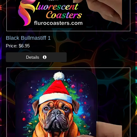
Black Bullmastiff 1
Price
$6.95