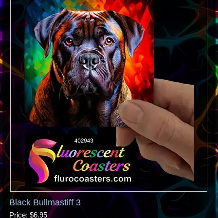
Black Bullmastiff 3
Price
$6.95