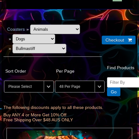
Coasters
»
»
»
Find Products
Sort Order
Per Page
The following discounts apply to all these products.
Buy ANY 4 or More Get 10% Off
Free Shipping Over $48 AUS ONLY