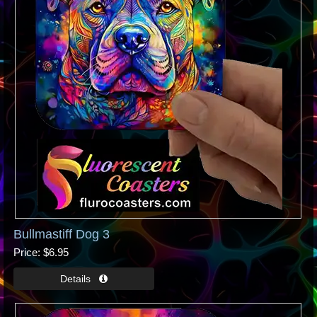
Bullmastiff Dog 3
Price
$6.95