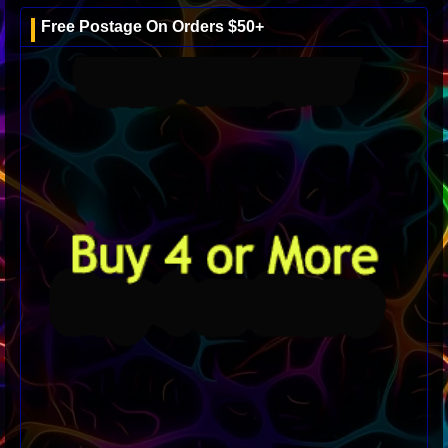
Free Postage On Orders $50+