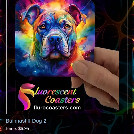
Bullmastiff Dog 2
Price
$6.95