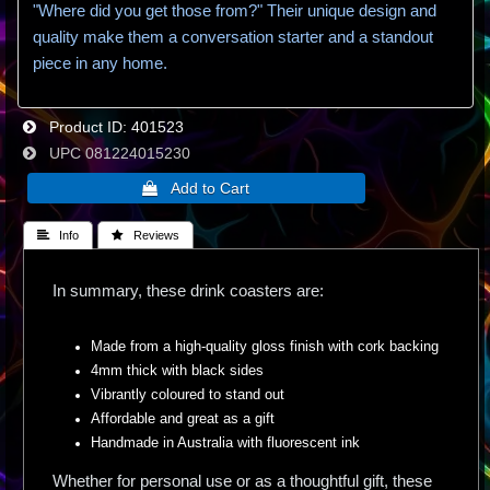
"Where did you get those from?" Their unique design and
quality make them a conversation starter and a standout
piece in any home.
Product ID
401523
UPC
081224015230
 Info
 Reviews
In summary, these drink coasters are:
Made from a high-quality gloss finish with cork backing
4mm thick with black sides
Vibrantly coloured to stand out
Affordable and great as a gift
Handmade in Australia with fluorescent ink
Whether for personal use or as a thoughtful gift, these