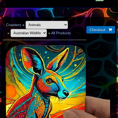
Coasters
»
»
»
All Products