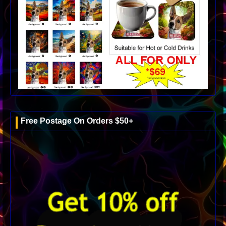
Free Postage On Orders $50+