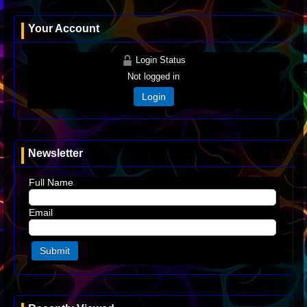
Your Account
Login Status
Not logged in
Login
Newsletter
Full Name
Email