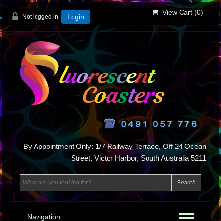
View Cart (
0
)
Not logged in
Login
By Appointment Only: 1/7 Railway Terrace, Off 24 Ocean
Street, Victor Harbor, South Australia 5211
Navigation