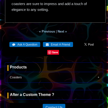
coasters are sure to impress and add a touch of
elegance to any setting.
« Previous
|
Next »
Save
Products
Coasters
After a Custom Theme ?
Contact Us