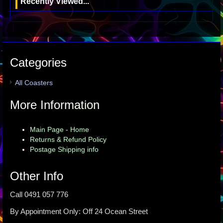
Recently Viewed...
Categories
All Coasters
More Information
Main Page - Home
Returns & Refund Policy
Postage Shipping info
Other Info
Call 0491 057 776
By Appointment Only: Off 24 Ocean Street