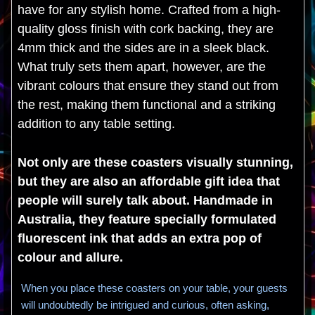
have for any stylish home. Crafted from a high-
quality gloss finish with cork backing, they are
4mm thick and the sides are in a sleek black.
What truly sets them apart, however, are the
vibrant colours that ensure they stand out from
the rest, making them functional and a striking
addition to any table setting.
Not only are these coasters visually stunning,
but they are also an affordable gift idea that
people will surely talk about. Handmade in
Australia, they feature specially formulated
fluorescent ink that adds an extra pop of
colour and allure.
When you place these coasters on your table, your guests
will undoubtedly be intrigued and curious, often asking,