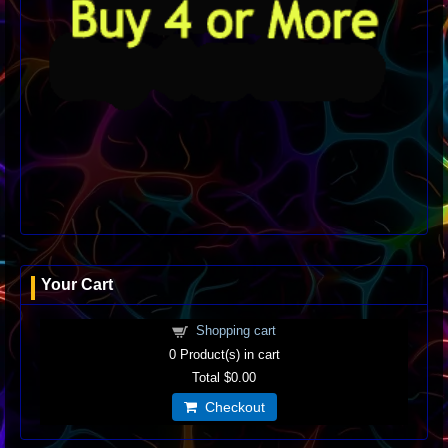
Your Cart
Shopping cart
0
Product(s) in cart
Total
$0.00
Checkout