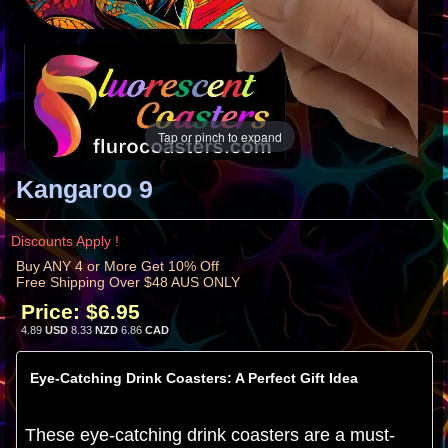
Tap or pinch to expand
Kangaroo 9
Discounts Apply !
Buy ANY 4 or More Get 10% Off
Free Shipping Over $48 AUS ONLY
Price:
$6.95
4.89
USD
8.33
NZD
6.86
CAD
Eye-Catching Drink Coasters: A Perfect Gift Idea
These eye-catching drink coasters are a must-