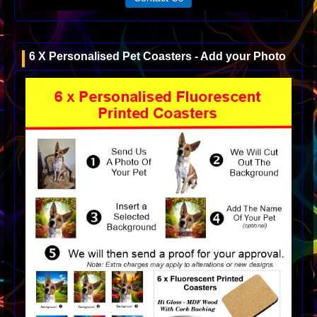
6 X Personalised Pet Coasters - Add your Photo