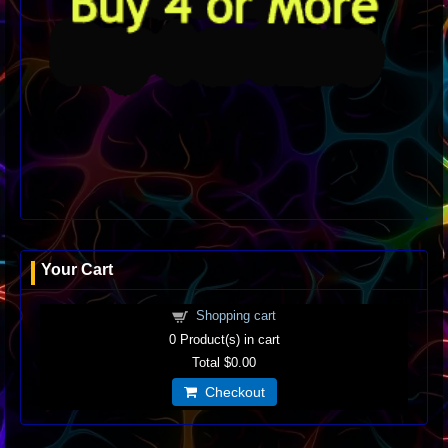
Your Cart
Shopping cart
0
Product(s) in cart
Total
$0.00
Checkout