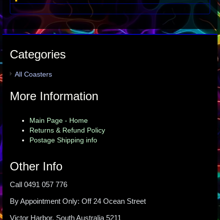
Categories
All Coasters
More Information
Main Page - Home
Returns & Refund Policy
Postage Shipping info
Other Info
Call 0491 057 776
By Appointment Only: Off 24 Ocean Street
Victor Harbor, South Australia 5211