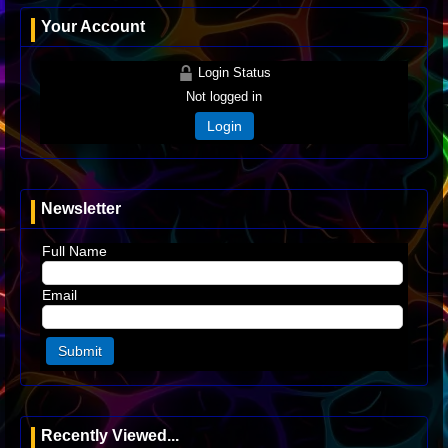
Your Account
Login Status
Not logged in
Login
Newsletter
Full Name
Email
Recently Viewed...