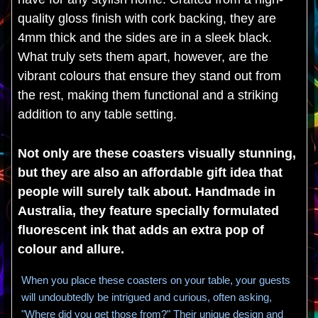
quality gloss finish with cork backing, they are
4mm thick and the sides are in a sleek black.
What truly sets them apart, however, are the
vibrant colours that ensure they stand out from
the rest, making them functional and a striking
addition to any table setting.
Not only are these coasters visually stunning,
but they are also an affordable gift idea that
people will surely talk about. Handmade in
Australia, they feature specially formulated
fluorescent ink that adds an extra pop of
colour and allure.
When you place these coasters on your table, your guests
will undoubtedly be intrigued and curious, often asking,
"Where did you get those from?" Their unique design and