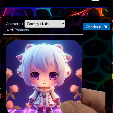
Coasters
»
»
All Products