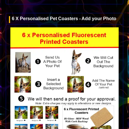
6 X Personalised Pet Coasters - Add your Photo