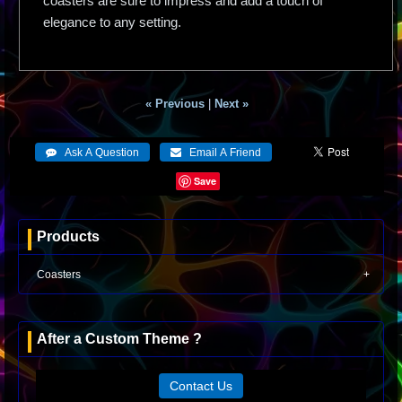
coasters are sure to impress and add a touch of
elegance to any setting.
« Previous
|
Next »
Save
Products
Coasters
After a Custom Theme ?
Contact Us