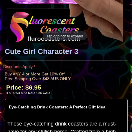
Tap or pinch to expand
Cute Girl Character 3
Discounts Apply !
Buy ANY 4 or More Get 10% Off
Free Shipping Over $48 AUS ONLY
Price:
$6.95
4.89
USD
8.33
NZD
6.86
CAD
Eye-Catching Drink Coasters: A Perfect Gift Idea
These eye-catching drink coasters are a must-
have for any stylish home. Crafted from a high-