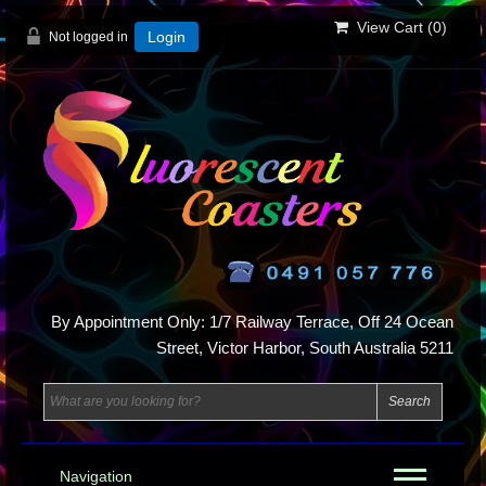
View Cart (
0
)
Not logged in
Login
By Appointment Only: 1/7 Railway Terrace, Off 24 Ocean
Street, Victor Harbor, South Australia 5211
Navigation