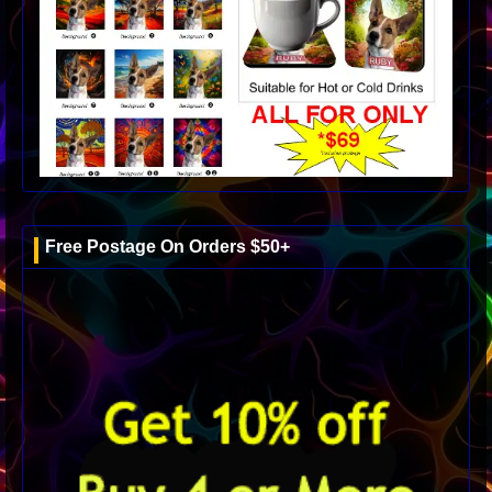
Free Postage On Orders $50+