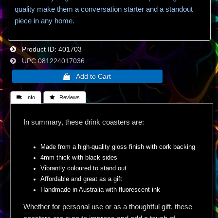
quality make them a conversation starter and a standout
piece in any home.
Product ID
401703
UPC
081224017036
 Info
 Reviews
In summary, these drink coasters are:
Made from a high-quality gloss finish with cork backing
4mm thick with black sides
Vibrantly coloured to stand out
Affordable and great as a gift
Handmade in Australia with fluorescent ink
Whether for personal use or as a thoughtful gift, these