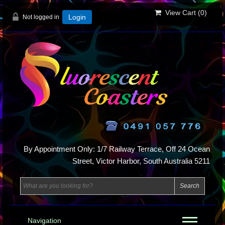
View Cart (
0
)
Not logged in
Login
By Appointment Only: 1/7 Railway Terrace, Off 24 Ocean
Street, Victor Harbor, South Australia 5211
Navigation