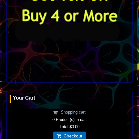
Your Cart
Shopping cart
0
Product(s) in cart
Total
$0.00
Checkout