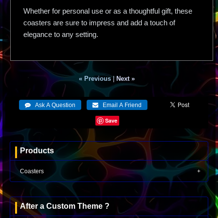
Whether for personal use or as a thoughtful gift, these
coasters are sure to impress and add a touch of
elegance to any setting.
« Previous
|
Next »
Save
Products
Coasters
After a Custom Theme ?