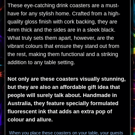
These eye-catching drink coasters are a must-
have for any stylish home. Crafted from a high-
quality gloss finish with cork backing, they are
4mm thick and the sides are in a sleek black.
What truly sets them apart, however, are the
vibrant colours that ensure they stand out from
the rest, making them functional and a striking
addition to any table setting.
Not only are these coasters visually stunning,
but they are also an affordable gift idea that
people will surely talk about. Handmade in
Australia, they feature specially formulated
fluorescent ink that adds an extra pop of
colour and allure.
When you place these coasters on your table, your guests