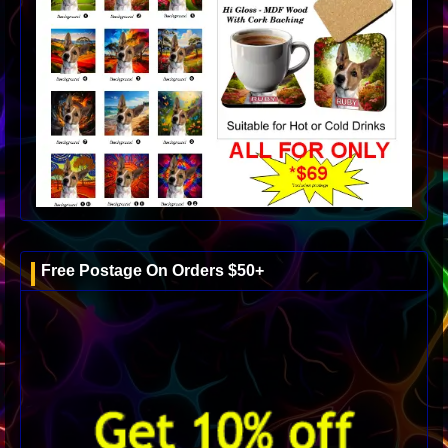
Free Postage On Orders $50+