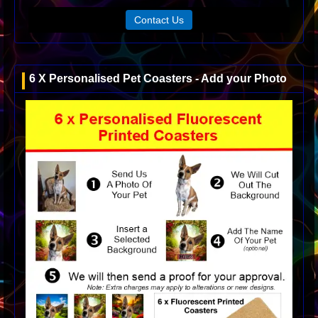
Contact Us
6 X Personalised Pet Coasters - Add your Photo