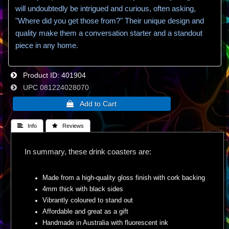
will undoubtedly be intrigued and curious, often asking,
"Where did you get those from?" Their unique design and
quality make them a conversation starter and a standout
piece in any home.
Product ID
401904
UPC
081224028070
 Info
 Reviews
In summary, these drink coasters are:
Made from a high-quality gloss finish with cork backing
4mm thick with black sides
Vibrantly coloured to stand out
Affordable and great as a gift
Handmade in Australia with fluorescent ink