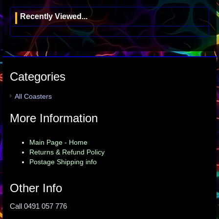
Recently Viewed...
Categories
All Coasters
More Information
Main Page - Home
Returns & Refund Policy
Postage Shipping info
Other Info
Call 0491 057 776