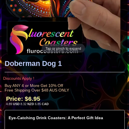
Tap or pinch to expand
Doberman Dog 1
Discounts Apply !
Buy ANY 4 or More Get 10% Off
Free Shipping Over $48 AUS ONLY
Price:
$6.95
4.89
USD
8.32
NZD
6.85
CAD
Eye-Catching Drink Coasters: A Perfect Gift Idea