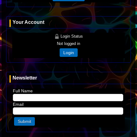
Your Account
Login Status
Not logged in
Login
Newsletter
Full Name
Email