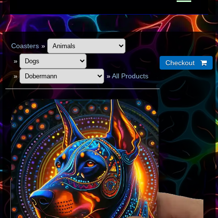
Coasters
»
»
»
»
All Products