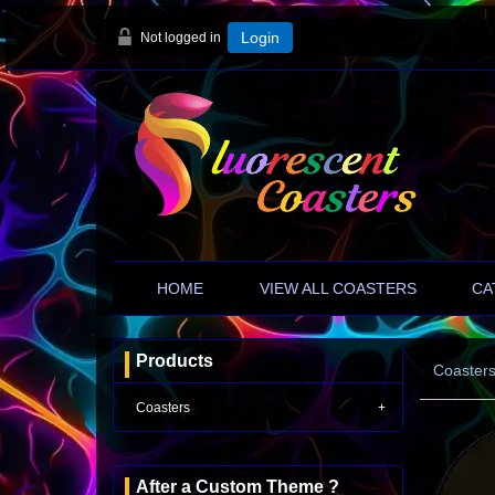
Not logged in
Login
HOME
VIEW ALL COASTERS
CA
Products
Coaster
Coasters
After a Custom Theme ?