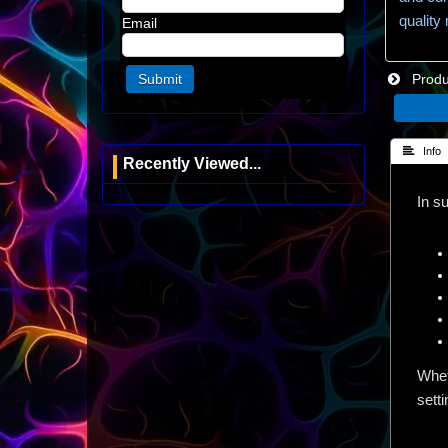
quality
Email
Produc
 Info
Recently Viewed...
In s
Whet
setti