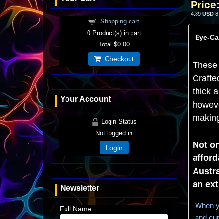
Price
4.89
USD
8
Shopping cart
0
Product(s) in cart
Eye-Cat
Total
$0.00
Checkout
These 
Crafte
thick a
Your Account
howeve
making 
Login Status
Not logged in
Not on
Login
afford
Austra
an ext
Newsletter
When yo
Full Name
and cur