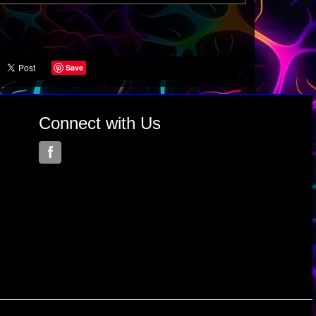
Save
Connect with Us