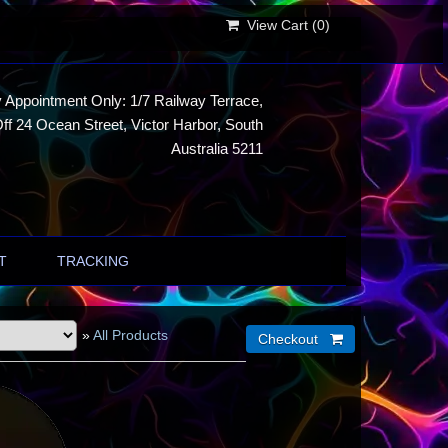
View Cart (
0
)
 Appointment Only: 1/7 Railway Terrace,
ff 24 Ocean Street, Victor Harbor, South
Australia 5211
T
TRACKING
»
All Products