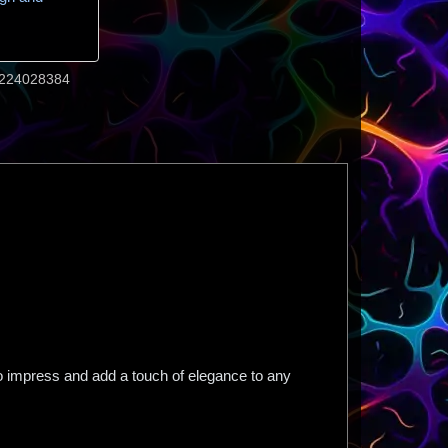
224028384
to impress and add a touch of elegance to any