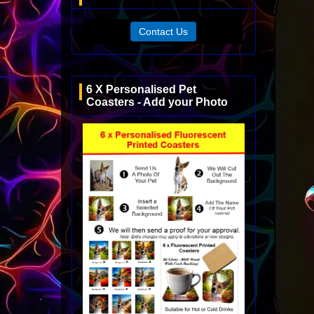
Contact Us
6 X Personalised Pet
Coasters - Add your Photo