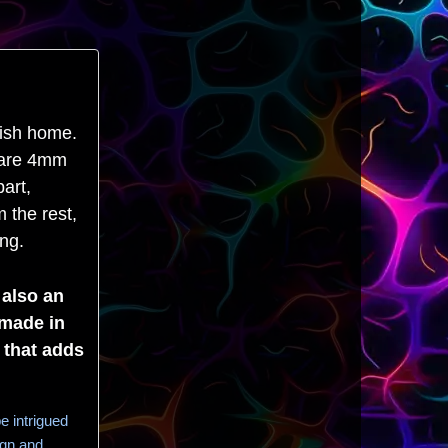
lish home.
y are 4mm
art,
 the rest,
ing.
 also an
dmade in
 that adds
e intrigued
ign and