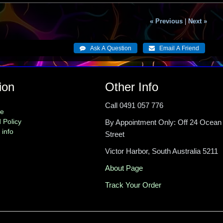
« Previous
|
Next »
ion
Other Info
Call 0491 057 776
me
 Policy
By Appointment Only: Off 24 Ocean
 info
Street
Victor Harbor, South Australia 5211
About Page
Track Your Order