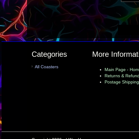
Categories
More Informat
All Coasters
Main Page - Ho
Returns & Refund
Postage Shipping