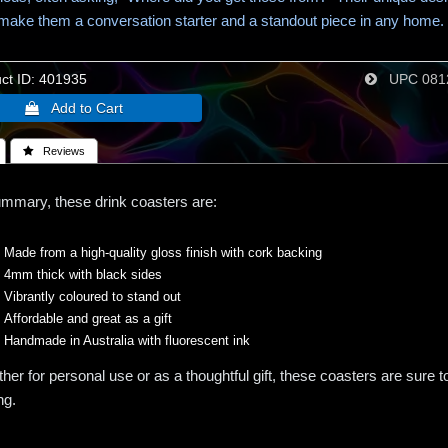
 make them a conversation starter and a standout piece in any home.
t ID
401935
UPC
081
 Reviews
ummary, these drink coasters are:
Made from a high-quality gloss finish with cork backing
4mm thick with black sides
Vibrantly coloured to stand out
Affordable and great as a gift
Handmade in Australia with fluorescent ink
her for personal use or as a thoughtful gift, these coasters are sure 
ng.