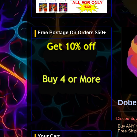
Free Postage On Orders $50+
Dobe
Discounts 
Buy ANY 4
Free Shi
Your Cart