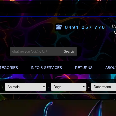
By
O
TEGORIES
INFO & SERVICES
RETURNS
ABOU
s
»
»
»