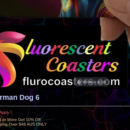
Hover to zoom
rman Dog 6
Apply !
 or More Get 10% Off
pping Over $48 AUS ONLY