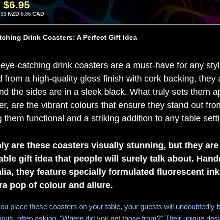
:
$6.95
.33
NZD
6.86
CAD
ching Drink Coasters: A Perfect Gift Idea
eye-catching drink coasters are a must-have for any sty
d from a high-quality gloss finish with cork backing, the
nd the sides are in a sleek black. What truly sets them ap
r, are the vibrant colours that ensure they stand out from
them functional and a striking addition to any table sett
ly are these coasters visually stunning, but they are
able gift idea that people will surely talk about. Han
lia, they feature specially formulated fluorescent ink
ra pop of colour and allure.
u place these coasters on your table, your guests will undoubtedly b
ious, often asking, "Where did you get those from?" Their unique des