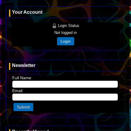
Your Account
Login Status
Not logged in
Login
Newsletter
Full Name
Email