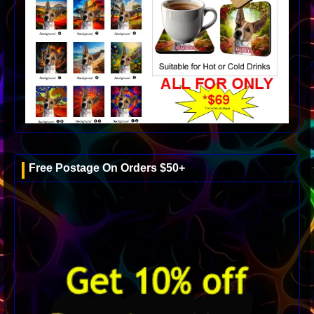
Free Postage On Orders $50+