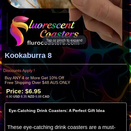
Tap or pinch to expand
Kookaburra 8
Discounts Apply !
Buy ANY 4 or More Get 10% Off
Free Shipping Over $48 AUS ONLY
Price:
$6.95
4.90
USD
8.35
NZD
6.88
CAD
Eye-Catching Drink Coasters: A Perfect Gift Idea
These eye-catching drink coasters are a must-