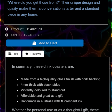
"Where did you get those from?" Their unique design and
quality make them a conversation starter and a standout
piece in any home.
Product ID
402173
UPC
081224030769
 Info
 Reviews
In summary, these drink coasters are:
Made from a high-quality gloss finish with cork backing
4mm thick with black sides
Vibrantly coloured to stand out
Affordable and great as a gift
Handmade in Australia with fluorescent ink
Whether for personal use or as a thoughtful gift, these