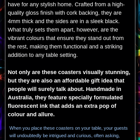
have for any stylish home. Crafted from a high-
quality gloss finish with cork backing, they are
4mm thick and the sides are in a sleek black.
What truly sets them apart, however, are the
vibrant colours that ensure they stand out from
the rest, making them functional and a striking
addition to any table setting.
Not only are these coasters visually stunning,
but they are also an affordable gift idea that
people will surely talk about. Handmade in
Australia, they feature specially formulated
fluorescent ink that adds an extra pop of
colour and allure.
When you place these coasters on your table, your guests
will undoubtedly be intrigued and curious, often asking,