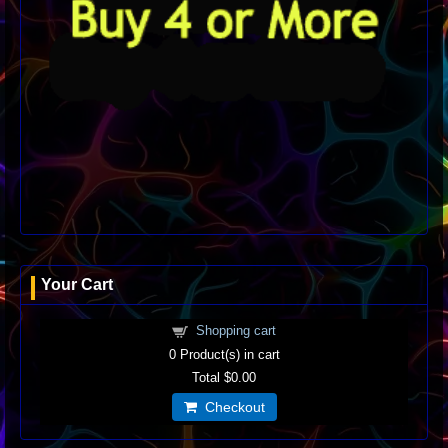
Your Cart
Shopping cart
0
Product(s) in cart
Total
$0.00
Checkout