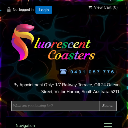
View Cart (
0
)
Not logged in
Login
By Appointment Only: 1/7 Railway Terrace, Off 24 Ocean
Street, Victor Harbor, South Australia 5211
Navigation