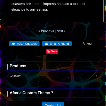
coasters are sure to impress and add a touch of
elegance to any setting.
« Previous
|
Next »
Save
Products
Coasters
After a Custom Theme ?
Contact Us