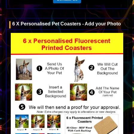
6 X Personalised Pet Coasters - Add your Photo