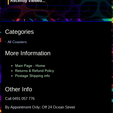
Recently Viewed...
Categories
All Coasters
More Information
Main Page - Home
Returns & Refund Policy
Postage Shipping info
Other Info
Call 0491 057 776
By Appointment Only: Off 24 Ocean Street