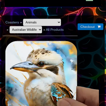
Coasters
»
»
»
All Products