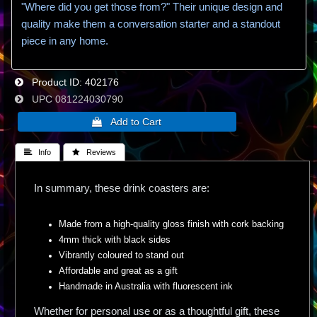
"Where did you get those from?" Their unique design and
quality make them a conversation starter and a standout
piece in any home.
Product ID
402176
UPC
081224030790
 Info
 Reviews
In summary, these drink coasters are:
Made from a high-quality gloss finish with cork backing
4mm thick with black sides
Vibrantly coloured to stand out
Affordable and great as a gift
Handmade in Australia with fluorescent ink
Whether for personal use or as a thoughtful gift, these