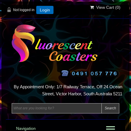
View Cart (
0
)
Not logged in
Login
By Appointment Only: 1/7 Railway Terrace, Off 24 Ocean
Street, Victor Harbor, South Australia 5211
Navigation