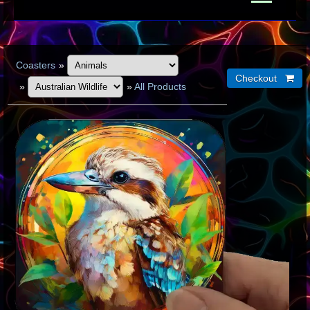
Coasters
»
»
»
All Products