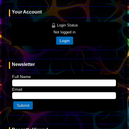
Your Account
Login Status
Not logged in
Login
Newsletter
Full Name
Email