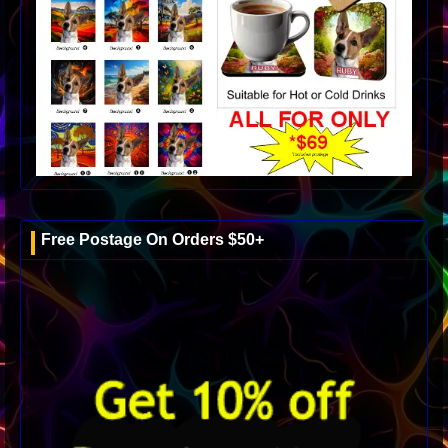
Free Postage On Orders $50+