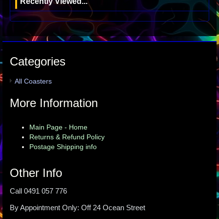
Recently Viewed...
Categories
All Coasters
More Information
Main Page - Home
Returns & Refund Policy
Postage Shipping info
Other Info
Call 0491 057 776
By Appointment Only: Off 24 Ocean Street