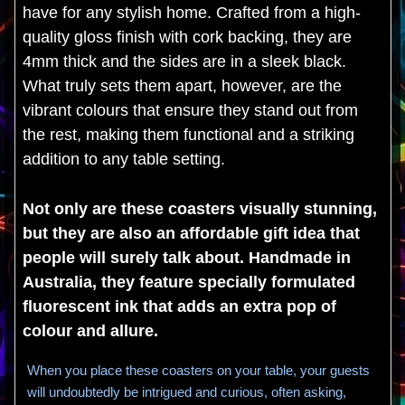
have for any stylish home. Crafted from a high-
quality gloss finish with cork backing, they are
4mm thick and the sides are in a sleek black.
What truly sets them apart, however, are the
vibrant colours that ensure they stand out from
the rest, making them functional and a striking
addition to any table setting.
Not only are these coasters visually stunning,
but they are also an affordable gift idea that
people will surely talk about. Handmade in
Australia, they feature specially formulated
fluorescent ink that adds an extra pop of
colour and allure.
When you place these coasters on your table, your guests
will undoubtedly be intrigued and curious, often asking,