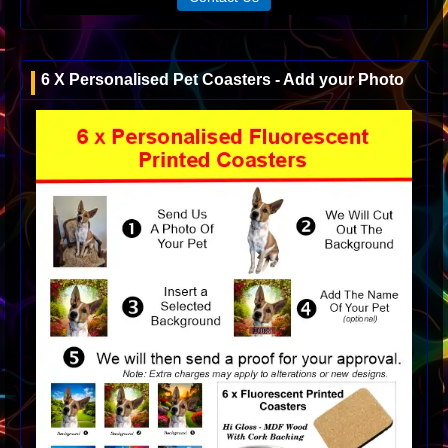
6 X Personalised Pet Coasters - Add your Photo