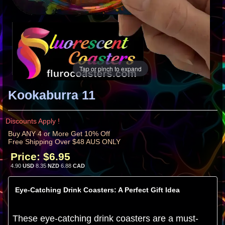
Tap or pinch to expand
Kookaburra 11
Discounts Apply !
Buy ANY 4 or More Get 10% Off
Free Shipping Over $48 AUS ONLY
Price:
$6.95
4.90
USD
8.35
NZD
6.88
CAD
Eye-Catching Drink Coasters: A Perfect Gift Idea
These eye-catching drink coasters are a must-