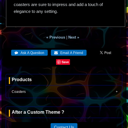
coasters are sure to impress and add a touch of
elegance to any setting.
« Previous
|
Next »
Save
Products
Coasters
After a Custom Theme ?
Contact Us