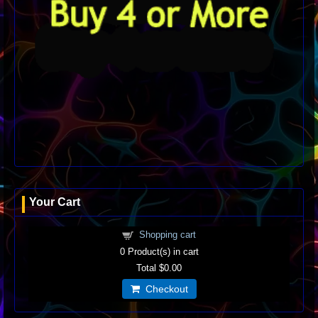
Your Cart
Shopping cart
0
Product(s) in cart
Total
$0.00
Checkout