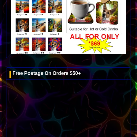
Free Postage On Orders $50+