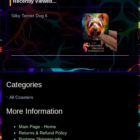
Recently Viewed...
Silky Terrier Dog 6
Categories
All Coasters
More Information
Main Page - Home
Returns & Refund Policy
Postage Shipping info