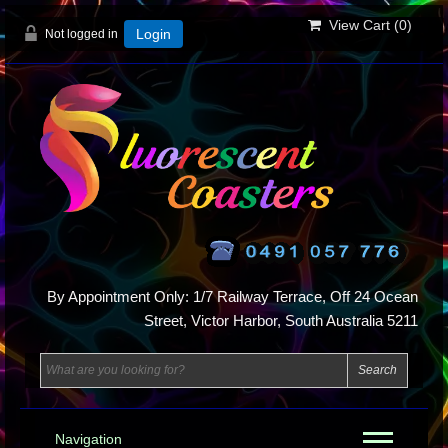
View Cart (
0
)
Not logged in
Login
By Appointment Only: 1/7 Railway Terrace, Off 24 Ocean
Street, Victor Harbor, South Australia 5211
Navigation