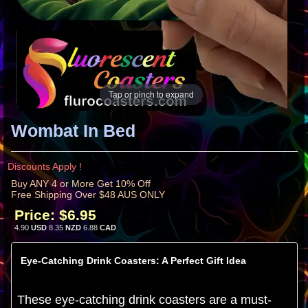
Tap or pinch to expand
Wombat In Bed
Discounts Apply !
Buy ANY 4 or More Get 10% Off
Free Shipping Over $48 AUS ONLY
Price:
$6.95
4.90
USD
8.35
NZD
6.88
CAD
Eye-Catching Drink Coasters: A Perfect Gift Idea
These eye-catching drink coasters are a must-