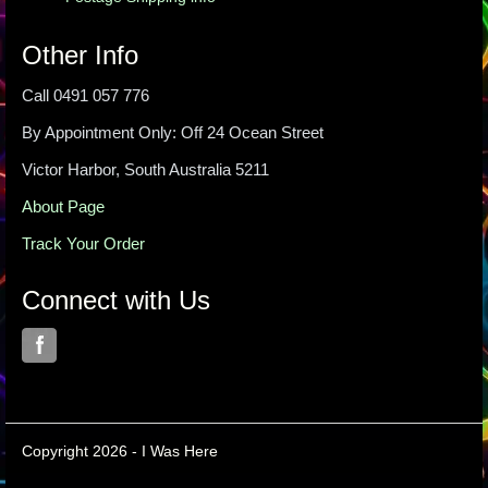
Other Info
Call 0491 057 776
By Appointment Only: Off 24 Ocean Street
Victor Harbor, South Australia 5211
About Page
Track Your Order
Connect with Us
Copyright 2026 - I Was Here