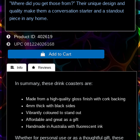
"Where did you get those from?" Their unique design and
quality make them a conversation starter and a standout
piece in any home.
Product ID
402619
UPC
081224026168
 Info
 Reviews
In summary, these drink coasters are:
Made from a high-quality gloss finish with cork backing
4mm thick with black sides
Vibrantly coloured to stand out
Affordable and great as a gift
Handmade in Australia with fluorescent ink
Whether for personal use or as a thoughtful gift, these