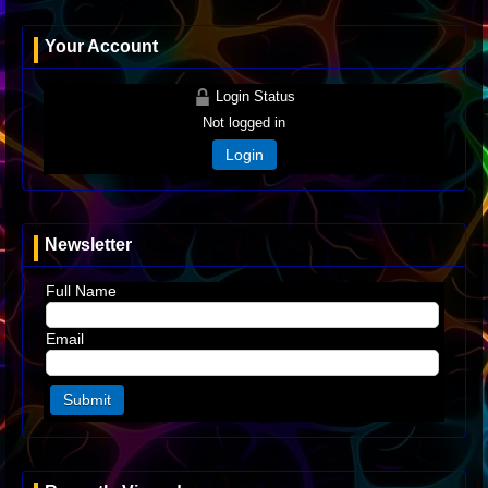
Your Account
Login Status
Not logged in
Login
Newsletter
Full Name
Email