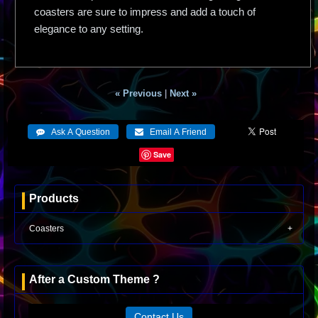
coasters are sure to impress and add a touch of
elegance to any setting.
« Previous
|
Next »
Save
Products
Coasters
After a Custom Theme ?
Contact Us