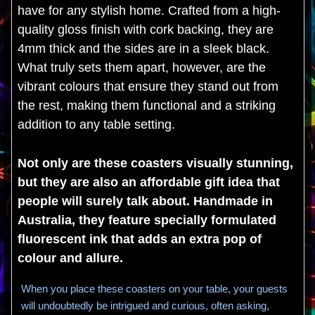
have for any stylish home. Crafted from a high-
quality gloss finish with cork backing, they are
4mm thick and the sides are in a sleek black.
What truly sets them apart, however, are the
vibrant colours that ensure they stand out from
the rest, making them functional and a striking
addition to any table setting.
Not only are these coasters visually stunning,
but they are also an affordable gift idea that
people will surely talk about. Handmade in
Australia, they feature specially formulated
fluorescent ink that adds an extra pop of
colour and allure.
When you place these coasters on your table, your guests
will undoubtedly be intrigued and curious, often asking,