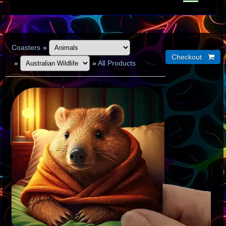
Coasters
»
»
»
All Products