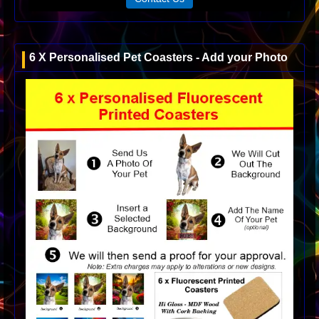
6 X Personalised Pet Coasters - Add your Photo