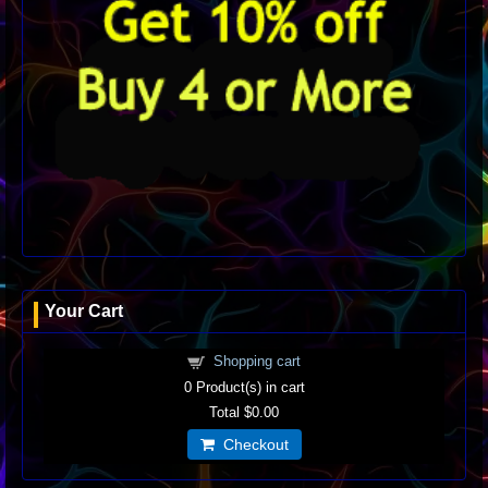
Your Cart
Shopping cart
0
Product(s) in cart
Total
$0.00
Checkout