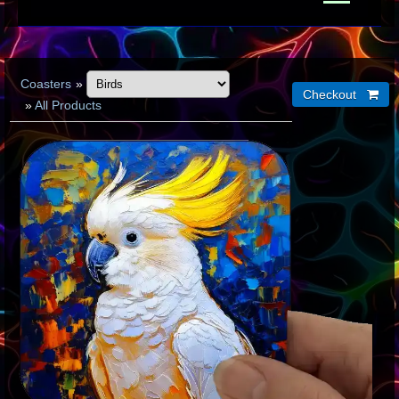
Coasters
»
»
All Products