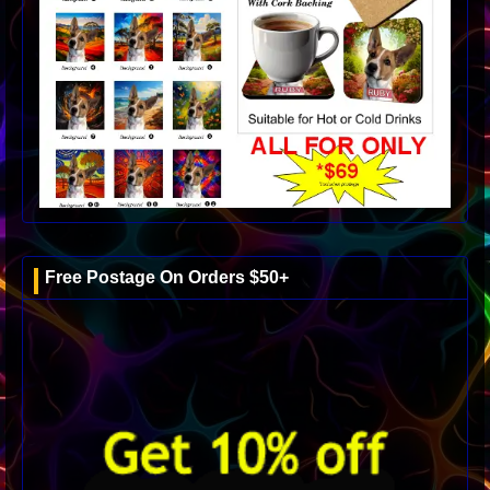
Free Postage On Orders $50+