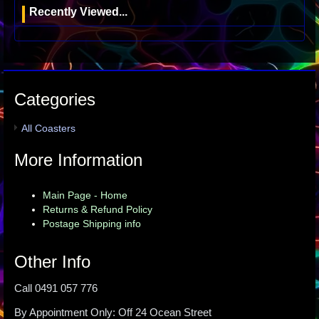
Recently Viewed...
Categories
All Coasters
More Information
Main Page - Home
Returns & Refund Policy
Postage Shipping info
Other Info
Call 0491 057 776
By Appointment Only: Off 24 Ocean Street