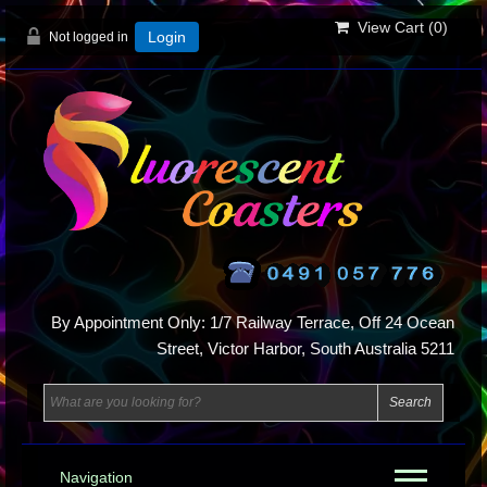
View Cart (
0
)
Not logged in
Login
By Appointment Only: 1/7 Railway Terrace, Off 24 Ocean
Street, Victor Harbor, South Australia 5211
Navigation