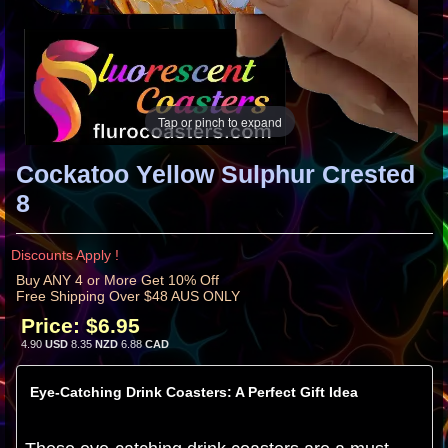
Tap or pinch to expand
Cockatoo Yellow Sulphur Crested
8
Discounts Apply !
Buy ANY 4 or More Get 10% Off
Free Shipping Over $48 AUS ONLY
Price:
$6.95
4.90
USD
8.35
NZD
6.88
CAD
Eye-Catching Drink Coasters: A Perfect Gift Idea