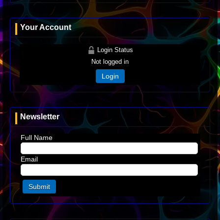
Your Account
Login Status
Not logged in
Login
Newsletter
Full Name
Email