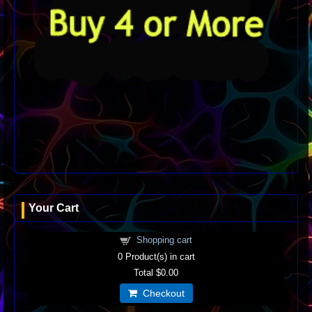
Your Cart
Shopping cart
0
Product(s) in cart
Total
$0.00
Checkout