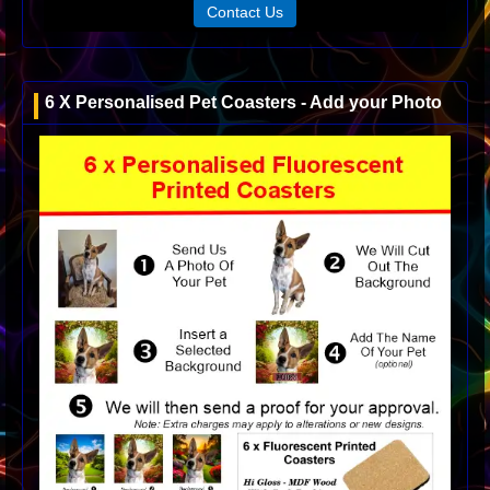
Contact Us
6 X Personalised Pet Coasters - Add your Photo