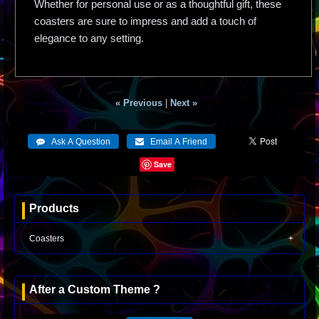
Whether for personal use or as a thoughtful gift, these
coasters are sure to impress and add a touch of
elegance to any setting.
« Previous
|
Next »
Save
Products
Coasters
After a Custom Theme ?