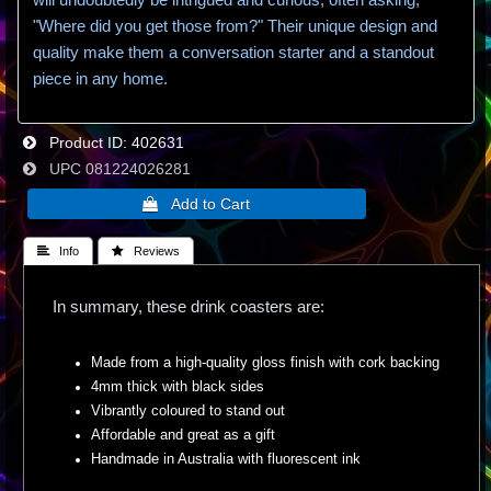
"Where did you get those from?" Their unique design and
quality make them a conversation starter and a standout
piece in any home.
Product ID
402631
UPC
081224026281
 Info
 Reviews
In summary, these drink coasters are:
Made from a high-quality gloss finish with cork backing
4mm thick with black sides
Vibrantly coloured to stand out
Affordable and great as a gift
Handmade in Australia with fluorescent ink