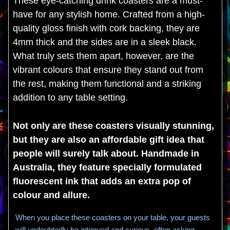
These eye-catching drink coasters are a must-
have for any stylish home. Crafted from a high-
quality gloss finish with cork backing, they are
4mm thick and the sides are in a sleek black.
What truly sets them apart, however, are the
vibrant colours that ensure they stand out from
the rest, making them functional and a striking
addition to any table setting.
Not only are these coasters visually stunning,
but they are also an affordable gift idea that
people will surely talk about. Handmade in
Australia, they feature specially formulated
fluorescent ink that adds an extra pop of
colour and allure.
When you place these coasters on your table, your guests
will undoubtedly be intrigued and curious, often asking,