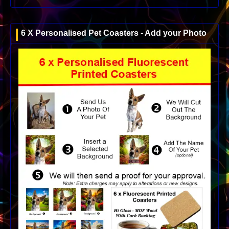
6 X Personalised Pet Coasters - Add your Photo