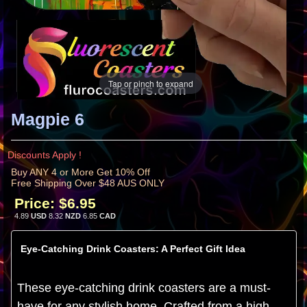
Tap or pinch to expand
Magpie 6
Discounts Apply !
Buy ANY 4 or More Get 10% Off
Free Shipping Over $48 AUS ONLY
Price:
$6.95
4.89
USD
8.32
NZD
6.85
CAD
Eye-Catching Drink Coasters: A Perfect Gift Idea
These eye-catching drink coasters are a must-
have for any stylish home. Crafted from a high-