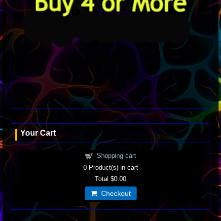
Your Cart
Shopping cart
0
Product(s) in cart
Total
$0.00
Checkout