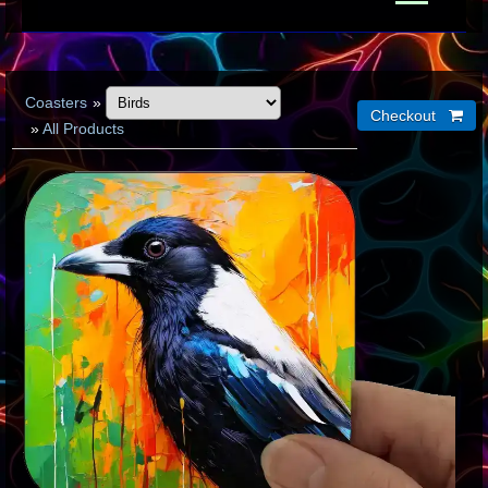
Coasters
»
»
All Products