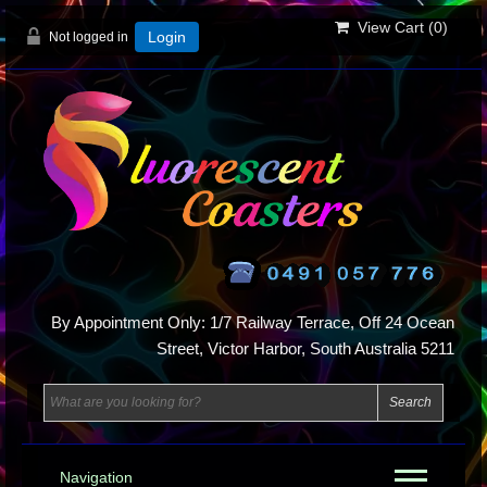
View Cart (
0
)
Not logged in
Login
By Appointment Only: 1/7 Railway Terrace, Off 24 Ocean
Street, Victor Harbor, South Australia 5211
Navigation