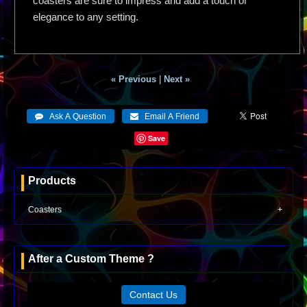
coasters are sure to impress and add a touch of
elegance to any setting.
« Previous
|
Next »
Save
Products
Coasters
After a Custom Theme ?
Contact Us