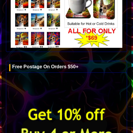
Free Postage On Orders $50+