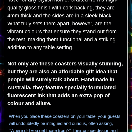
quality gloss finish with cork backing, they are
4mm thick and the sides are in a sleek black.
What truly sets them apart, however, are the
vibrant colours that ensure they stand out from
the rest, making them functional and a striking
addition to any table setting.
Not only are these coasters visually stunning,
but they are also an affordable gift idea that
people will surely talk about. Handmade in
Australia, they feature specially formulated
fluorescent ink that adds an extra pop of
colour and allure.
When you place these coasters on your table, your guests
will undoubtedly be intrigued and curious, often asking,
"Where did you get those from?" Their unique design and