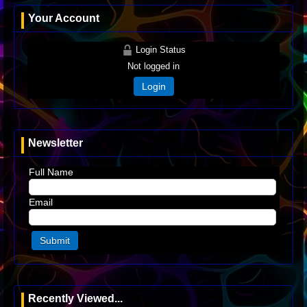
Your Account
Login Status
Not logged in
Login
Newsletter
Full Name
Email
Recently Viewed...