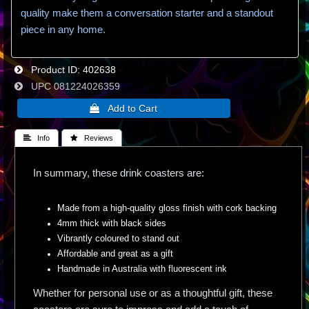
quality make them a conversation starter and a standout
piece in any home.
Product ID
402638
UPC
081224026359
 Info
 Reviews
In summary, these drink coasters are:
Made from a high-quality gloss finish with cork backing
4mm thick with black sides
Vibrantly coloured to stand out
Affordable and great as a gift
Handmade in Australia with fluorescent ink
Whether for personal use or as a thoughtful gift, these