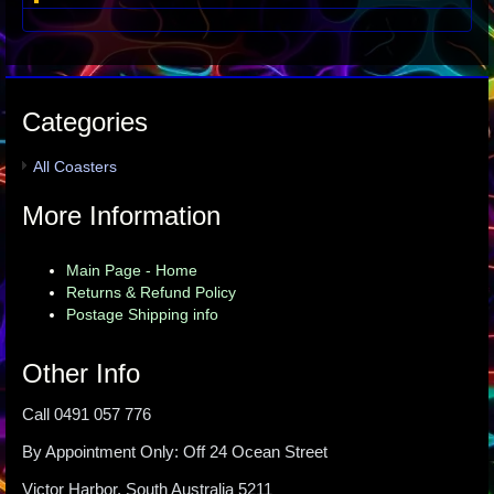
Categories
All Coasters
More Information
Main Page - Home
Returns & Refund Policy
Postage Shipping info
Other Info
Call 0491 057 776
By Appointment Only: Off 24 Ocean Street
Victor Harbor, South Australia 5211