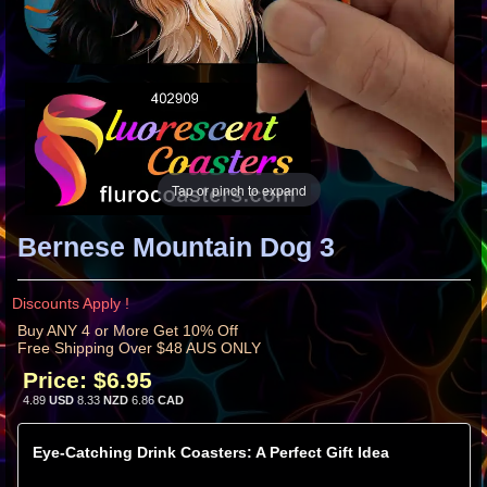
Tap or pinch to expand
Bernese Mountain Dog 3
Discounts Apply !
Buy ANY 4 or More Get 10% Off
Free Shipping Over $48 AUS ONLY
Price:
$6.95
4.89
USD
8.33
NZD
6.86
CAD
Eye-Catching Drink Coasters: A Perfect Gift Idea