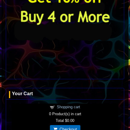
Your Cart
Shopping cart
0
Product(s) in cart
Total
$0.00
Checkout