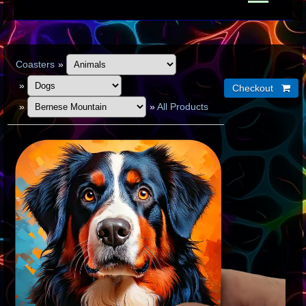
Coasters
»
»
»
»
All Products