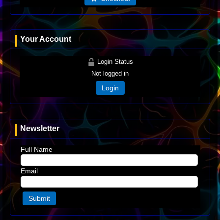
Your Account
Login Status
Not logged in
Login
Newsletter
Full Name
Email