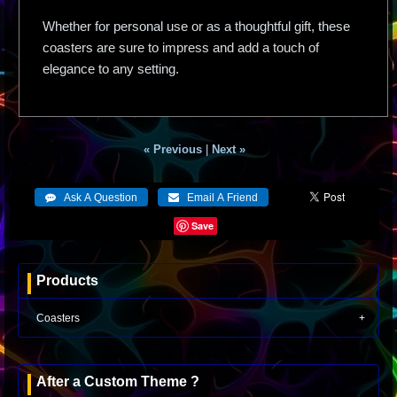
Whether for personal use or as a thoughtful gift, these
coasters are sure to impress and add a touch of
elegance to any setting.
« Previous
|
Next »
Save
Products
Coasters
After a Custom Theme ?