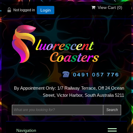
View Cart (
0
)
Not logged in
Login
By Appointment Only: 1/7 Railway Terrace, Off 24 Ocean
Street, Victor Harbor, South Australia 5211
Navigation