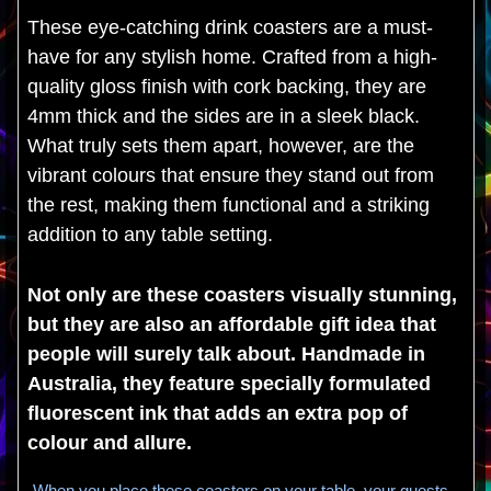
These eye-catching drink coasters are a must-
have for any stylish home. Crafted from a high-
quality gloss finish with cork backing, they are
4mm thick and the sides are in a sleek black.
What truly sets them apart, however, are the
vibrant colours that ensure they stand out from
the rest, making them functional and a striking
addition to any table setting.
Not only are these coasters visually stunning,
but they are also an affordable gift idea that
people will surely talk about. Handmade in
Australia, they feature specially formulated
fluorescent ink that adds an extra pop of
colour and allure.
When you place these coasters on your table, your guests