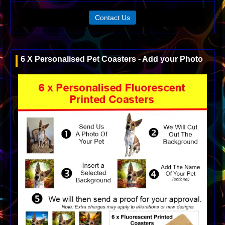
Contact Us
6 X Personalised Pet Coasters - Add your Photo