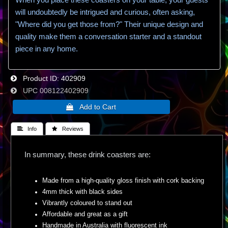
will undoubtedly be intrigued and curious, often asking,
"Where did you get those from?" Their unique design and
quality make them a conversation starter and a standout
piece in any home.
Product ID
402909
UPC
008122402909
 Info
 Reviews
In summary, these drink coasters are:
Made from a high-quality gloss finish with cork backing
4mm thick with black sides
Vibrantly coloured to stand out
Affordable and great as a gift
Handmade in Australia with fluorescent ink