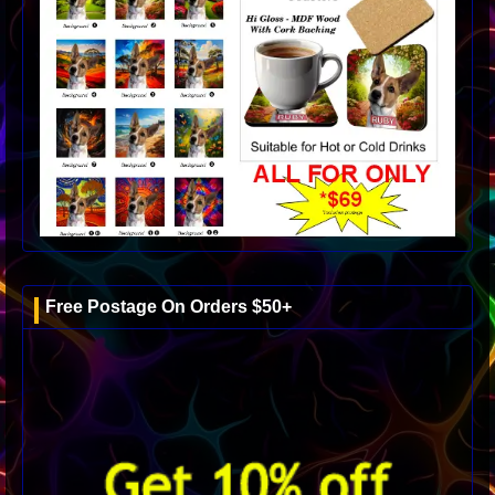
Free Postage On Orders $50+