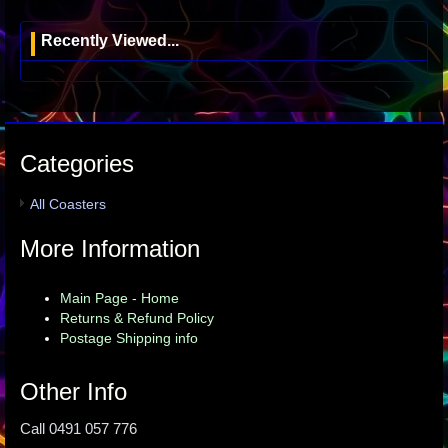
Recently Viewed...
Categories
All Coasters
More Information
Main Page - Home
Returns & Refund Policy
Postage Shipping info
Other Info
Call 0491 057 776