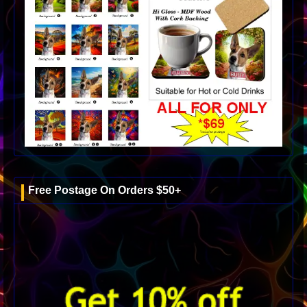
Free Postage On Orders $50+