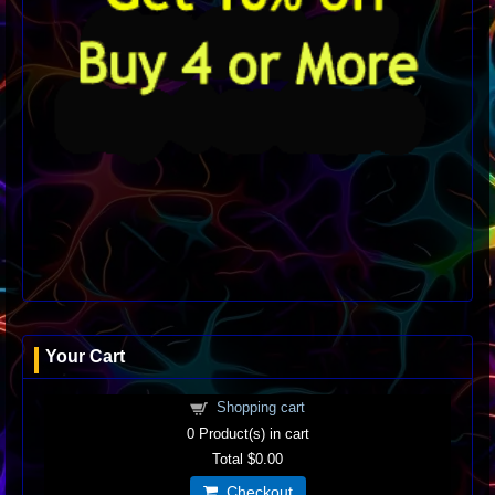
Your Cart
Shopping cart
0
Product(s) in cart
Total
$0.00
Checkout