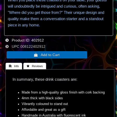
will undoubtedly be intrigued and curious, often asking,
"Where did you get those from?" Their unique design and
quality make them a conversation starter and a standout
piece in any home.
Product ID
402912
UPC
008122402912
 Info
 Reviews
In summary, these drink coasters are:
Made from a high-quality gloss finish with cork backing
4mm thick with black sides
Vibrantly coloured to stand out
Affordable and great as a gift
Handmade in Australia with fluorescent ink