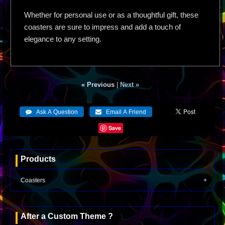
Whether for personal use or as a thoughtful gift, these
coasters are sure to impress and add a touch of
elegance to any setting.
« Previous
|
Next »
Save
Products
Coasters
After a Custom Theme ?