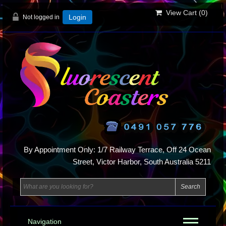
View Cart (
0
)
Not logged in
Login
By Appointment Only: 1/7 Railway Terrace, Off 24 Ocean
Street, Victor Harbor, South Australia 5211
Navigation