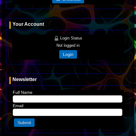
Your Account
Login Status
Not logged in
Login
Newsletter
Full Name
Email