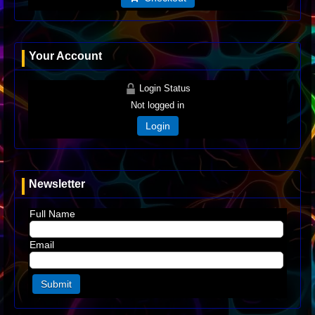
Your Account
Login Status
Not logged in
Login
Newsletter
Full Name
Email