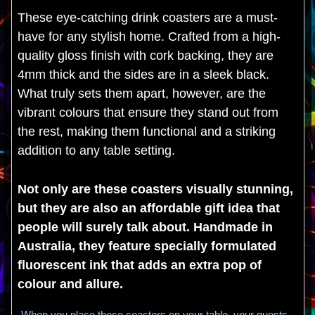
These eye-catching drink coasters are a must-
have for any stylish home. Crafted from a high-
quality gloss finish with cork backing, they are
4mm thick and the sides are in a sleek black.
What truly sets them apart, however, are the
vibrant colours that ensure they stand out from
the rest, making them functional and a striking
addition to any table setting.
Not only are these coasters visually stunning,
but they are also an affordable gift idea that
people will surely talk about. Handmade in
Australia, they feature specially formulated
fluorescent ink that adds an extra pop of
colour and allure.
When you place these coasters on your table, your guests