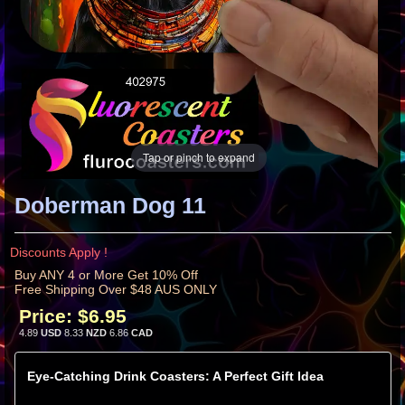
Tap or pinch to expand
Doberman Dog 11
Discounts Apply !
Buy ANY 4 or More Get 10% Off
Free Shipping Over $48 AUS ONLY
Price:
$6.95
4.89
USD
8.33
NZD
6.86
CAD
Eye-Catching Drink Coasters: A Perfect Gift Idea