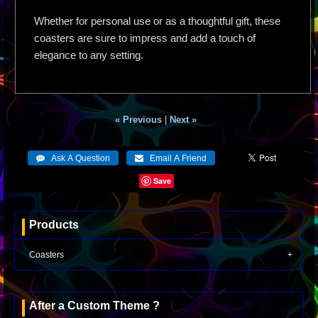
Whether for personal use or as a thoughtful gift, these
coasters are sure to impress and add a touch of
elegance to any setting.
« Previous
|
Next »
Save
Products
Coasters
After a Custom Theme ?