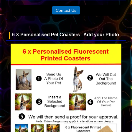
Contact Us
6 X Personalised Pet Coasters - Add your Photo