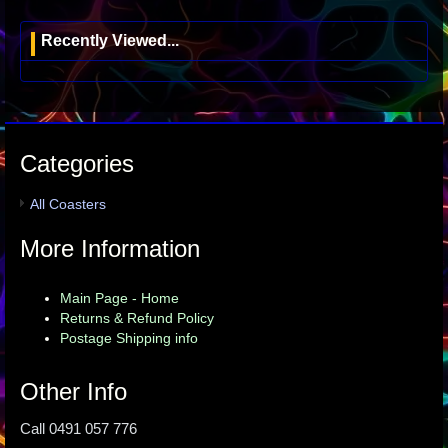
Recently Viewed...
Categories
All Coasters
More Information
Main Page - Home
Returns & Refund Policy
Postage Shipping info
Other Info
Call 0491 057 776