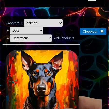
Coasters
»
»
»
»
All Products