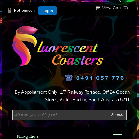
View Cart (
0
)
Not logged in
Login
By Appointment Only: 1/7 Railway Terrace, Off 24 Ocean
Street, Victor Harbor, South Australia 5211
Navigation