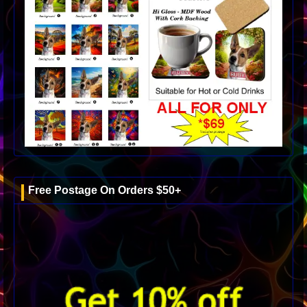
Free Postage On Orders $50+