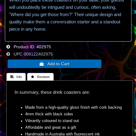
will undoubtedly be intrigued and curious, often asking,
"Where did you get those from?" Their unique design and
quality make them a conversation starter and a standout
piece in any home.
Product ID
402975
UPC
008122402975
 Info
 Reviews
In summary, these drink coasters are:
Made from a high-quality gloss finish with cork backing
4mm thick with black sides
Vibrantly coloured to stand out
Affordable and great as a gift
Handmade in Australia with fluorescent ink