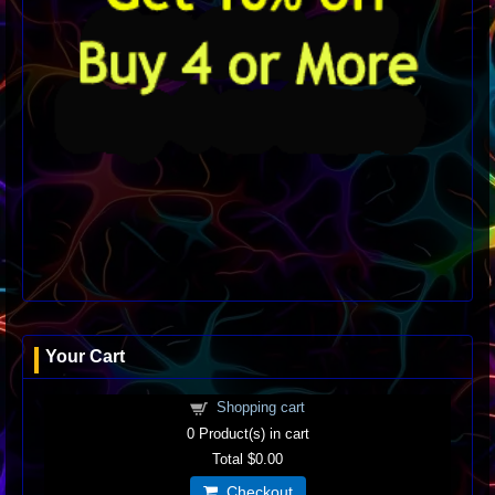
Your Cart
Shopping cart
0
Product(s) in cart
Total
$0.00
Checkout