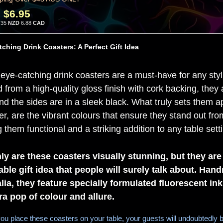
:
$6.95
.35
NZD
6.88
CAD
ching Drink Coasters: A Perfect Gift Idea
eye-catching drink coasters are a must-have for any sty
d from a high-quality gloss finish with cork backing, the
nd the sides are in a sleek black. What truly sets them ap
r, are the vibrant colours that ensure they stand out from
them functional and a striking addition to any table sett
ly are these coasters visually stunning, but they are
able gift idea that people will surely talk about. Han
lia, they feature specially formulated fluorescent ink
ra pop of colour and allure.
u place these coasters on your table, your guests will undoubtedly b