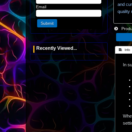
and cur
Email
quality
Produc
Recently Viewed...
 Info
In s
Whet
setti