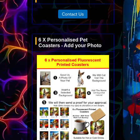
Contact Us
6 X Personalised Pet
Coasters - Add your Photo