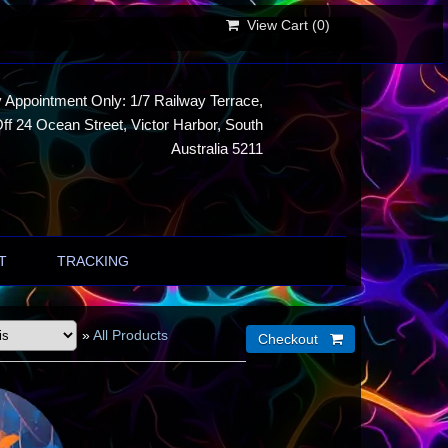
View Cart (
0
)
 Appointment Only: 1/7 Railway Terrace,
ff 24 Ocean Street, Victor Harbor, South
Australia 5211
T
TRACKING
»
All Products