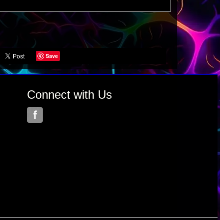
Save
Connect with Us