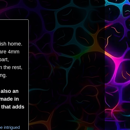
lish home.
y are 4mm
art,
 the rest,
ing.
 also an
dmade in
 that adds
e intrigued