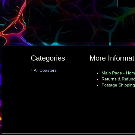
Categories
More Informat
All Coasters
Main Page - Ho
Returns & Refund
Postage Shipping