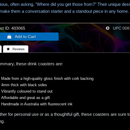
ious, often asking, "Where did you get those from?" Their unique des
 make them a conversation starter and a standout piece in any home.
t ID
403065
UPC
008
 Reviews
ummary, these drink coasters are:
Made from a high-quality gloss finish with cork backing
4mm thick with black sides
Vibrantly coloured to stand out
Affordable and great as a gift
Handmade in Australia with fluorescent ink
her for personal use or as a thoughtful gift, these coasters are sure 
ng.