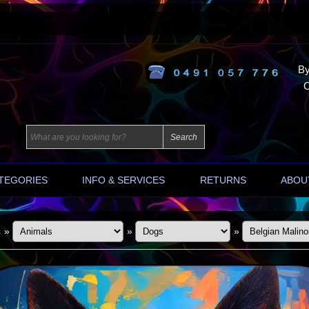
By
O
TEGORIES
INFO & SERVICES
RETURNS
ABOU
s
»
»
»