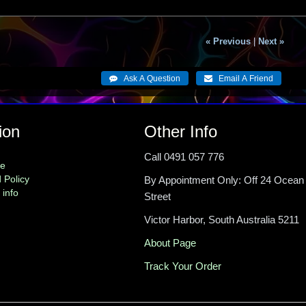
« Previous
|
Next »
ion
Other Info
Call 0491 057 776
me
 Policy
By Appointment Only: Off 24 Ocean
 info
Street
Victor Harbor, South Australia 5211
About Page
Track Your Order