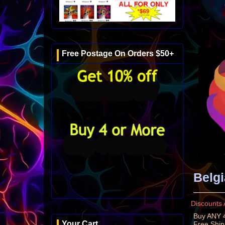
Free Postage On Orders $50+
Belgi
Discounts 
Buy ANY 4
Your Cart
Free Shi