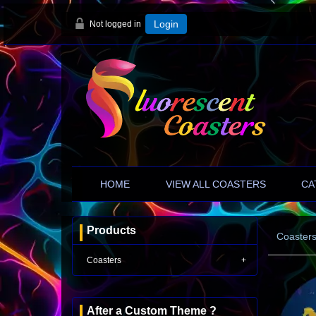
Not logged in
Login
HOME
VIEW ALL COASTERS
CA
Products
Coaster
Coasters
After a Custom Theme ?