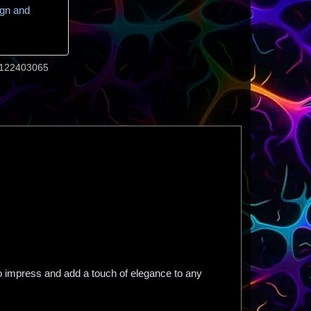
ign and
122403065
to impress and add a touch of elegance to any