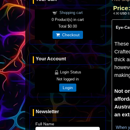
Price
Shopping cart
4.90
USD
8
0
Product(s) in cart
Total
$0.00
Eye-Cat
Checkout
These 
Crafte
Your Account
thick a
howeve
Login Status
making 
Not logged in
Login
Not on
afford
Austra
Newsletter
an ext
Full Name
When yo