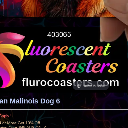
Hover to zoom
an Malinois Dog 6
Apply !
 or More Get 10% Off
pping Over $48 AUS ONLY