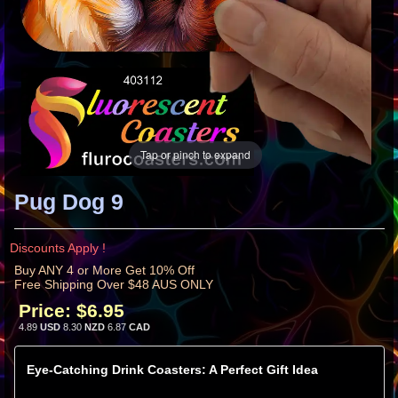
Tap or pinch to expand
Pug Dog 9
Discounts Apply !
Buy ANY 4 or More Get 10% Off
Free Shipping Over $48 AUS ONLY
Price:
$6.95
4.89
USD
8.30
NZD
6.87
CAD
Eye-Catching Drink Coasters: A Perfect Gift Idea