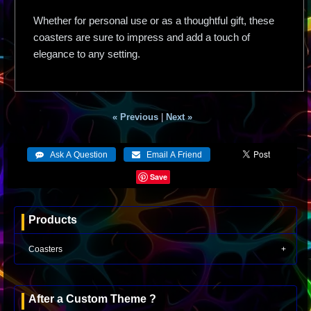
Whether for personal use or as a thoughtful gift, these
coasters are sure to impress and add a touch of
elegance to any setting.
« Previous
|
Next »
Save
Products
Coasters
After a Custom Theme ?