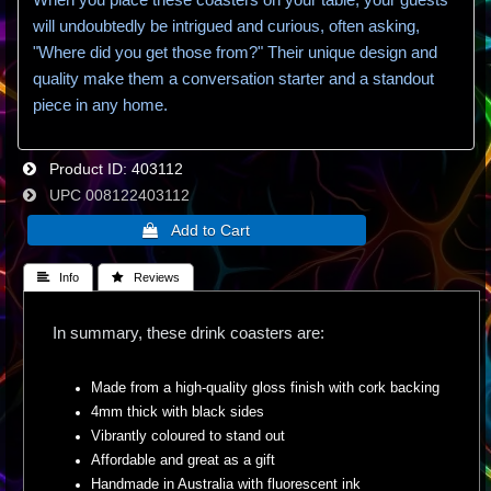
will undoubtedly be intrigued and curious, often asking,
"Where did you get those from?" Their unique design and
quality make them a conversation starter and a standout
piece in any home.
Product ID
403112
UPC
008122403112
 Info
 Reviews
In summary, these drink coasters are:
Made from a high-quality gloss finish with cork backing
4mm thick with black sides
Vibrantly coloured to stand out
Affordable and great as a gift
Handmade in Australia with fluorescent ink