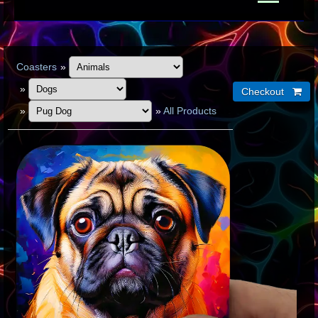
Coasters
»
»
»
»
All Products