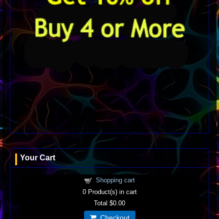
Your Cart
Shopping cart
0
Product(s) in cart
Total
$0.00
Checkout