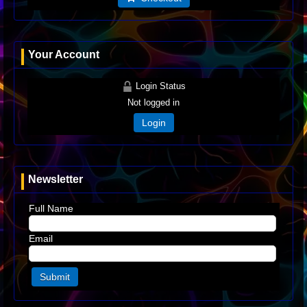
Your Account
Login Status
Not logged in
Login
Newsletter
Full Name
Email