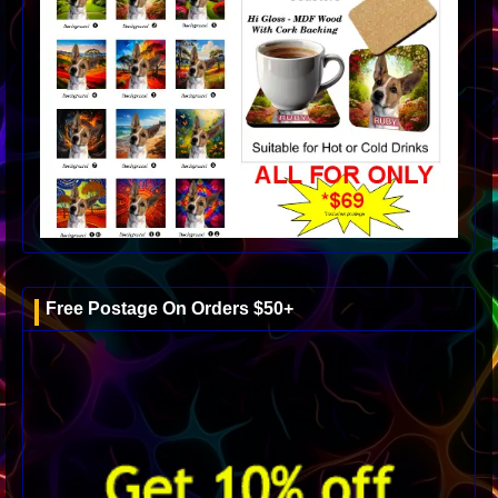
Free Postage On Orders $50+