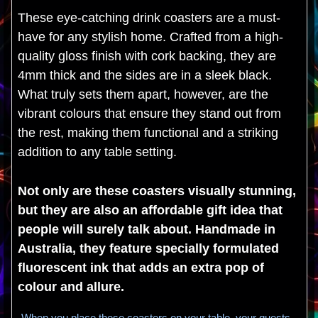
These eye-catching drink coasters are a must-
have for any stylish home. Crafted from a high-
quality gloss finish with cork backing, they are
4mm thick and the sides are in a sleek black.
What truly sets them apart, however, are the
vibrant colours that ensure they stand out from
the rest, making them functional and a striking
addition to any table setting.
Not only are these coasters visually stunning,
but they are also an affordable gift idea that
people will surely talk about. Handmade in
Australia, they feature specially formulated
fluorescent ink that adds an extra pop of
colour and allure.
When you place these coasters on your table, your guests