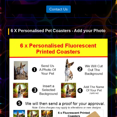
Contact Us
6 X Personalised Pet Coasters - Add your Photo