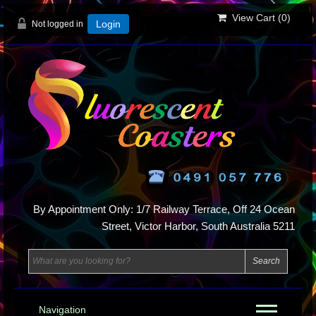
View Cart (
0
)
Not logged in
Login
By Appointment Only: 1/7 Railway Terrace, Off 24 Ocean
Street, Victor Harbor, South Australia 5211
Navigation