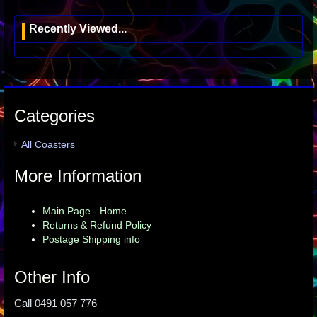
Recently Viewed...
Categories
All Coasters
More Information
Main Page - Home
Returns & Refund Policy
Postage Shipping info
Other Info
Call 0491 057 776