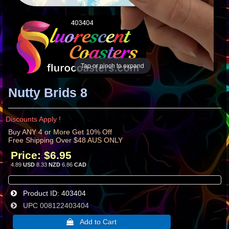
Tap or pinch to expand
Nutty Brids 8
Discounts Apply !
Buy ANY 4 or More Get 10% Off
Free Shipping Over $48 AUS ONLY
Price:
$6.95
4.89
USD
8.33
NZD
6.86
CAD
Product ID
403404
UPC
008122403404