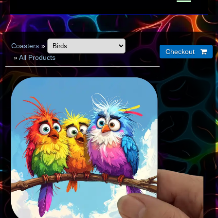
Coasters
»
»
All Products