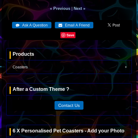
« Previous
|
Next »
Save
Products
Coasters
After a Custom Theme ?
Contact Us
6 X Personalised Pet Coasters - Add your Photo