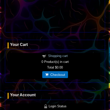
Your Cart
Shopping cart
0
Product(s) in cart
Total
$0.00
Checkout
Your Account
Login Status