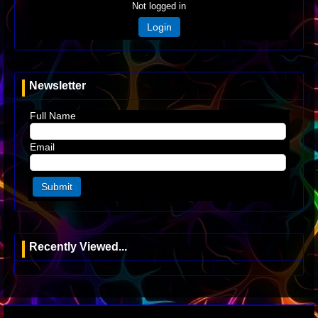
Not logged in
Login
Newsletter
Full Name
Email
Recently Viewed...