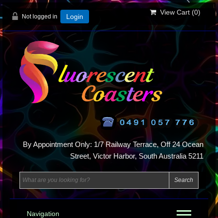
View Cart (
0
)
Not logged in
Login
By Appointment Only: 1/7 Railway Terrace, Off 24 Ocean
Street, Victor Harbor, South Australia 5211
Navigation