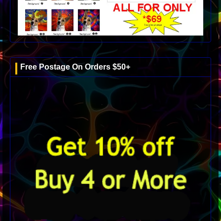
Free Postage On Orders $50+