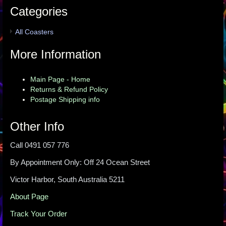
Categories
All Coasters
More Information
Main Page - Home
Returns & Refund Policy
Postage Shipping info
Other Info
Call 0491 057 776
By Appointment Only: Off 24 Ocean Street
Victor Harbor, South Australia 5211
About Page
Track Your Order